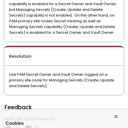
capability is enabled for a Secret Owner and Vault Owner,
but Managing Secrets (Create, Update and Delete
Secrets) capability is not enabled. On the other hand, on
PAM primary site nodes Secret Viewing as well as
Managing Secrets capability (Create, Update and Delete
Secrets) is enabled for a Secret Owner and Vault Owner.
Resolution
Use PAM Secret Owner and Vault Owner logged on a
primary site node for Managing Secrets (Create, Update
and Delete Secrets),
Feedback
Was this article helpful?
Cookies
Yes
No