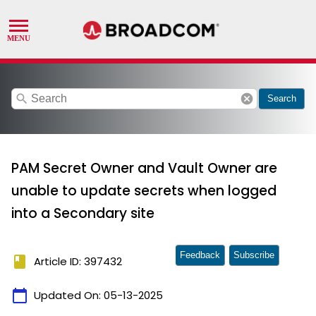
search
cancel
Search
PAM Secret Owner and Vault Owner are
unable to update secrets when logged
into a Secondary site
Feedback
Subscribe
book
Article ID: 397432
calendar_today
Updated On:
05-13-2025