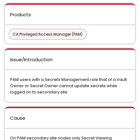
Products
CA Privileged Access Manager (PAM)
Issue/Introduction
PAM users with a Secrets Management role that of a Vault
Owner or Secret Owner cannot update secrets while
logged on to secondary site.
Cause
On PAM secondary site nodes only Secret Viewing