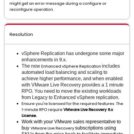
might get an error message during a configure or
reconfigure operation.
Resolution
vSphere Replication has undergone some major
enhancements in 9.x.
The now
Enhanced vSphere Replication
includes
automated load balancing and scaling to
achieve higher performance, and when enabled
with VMware Live Recovery provides a 1 minute
RPO. You need to move the existing workloads
from Legacy to Enhanced vSphere replication.
Ensure you're licensed for the required features. The
1-minute RPO require
VMware Live Recovery 9.x
License.
Work with your VMware sales representative to
buy
VMware Live Recovery
subscriptions using