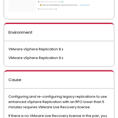
Environment
VMware vSphere Replication 8.x
VMware vSphere Replication 9.x
Cause
Configuring and re-configuring legacy replications to use
enhanced vSphere Replication with an RPO lower than 5
minutes requires VMware Live Recovery license.
If there is no VMware Live Recovery license in the pair, you