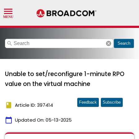
search
cancel
Search
Unable to set/reconfigure 1-minute RPO
value on the virtual machine
Feedback
Subscribe
book
Article ID: 397414
calendar_today
Updated On:
05-13-2025