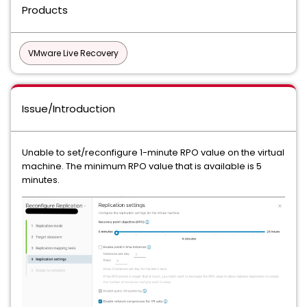
Products
VMware Live Recovery
Issue/Introduction
Unable to set/reconfigure 1-minute RPO value on the virtual
machine. The minimum RPO value that is available is 5
minutes.