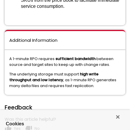
SKUs from the price book to facilitate immediate
service consumption.
Additional Information
A 1-minute RPO requires
sufficient bandwidth
between
source and target sites to keep up with change rates.
The underlying storage must support
high write
throughput and low latency
, as 1-minute RPO generates
many delta files and requires fast replication.
Feedback
Was this article helpful?
Cookies
thumb_up
thumb_down
Yes
No