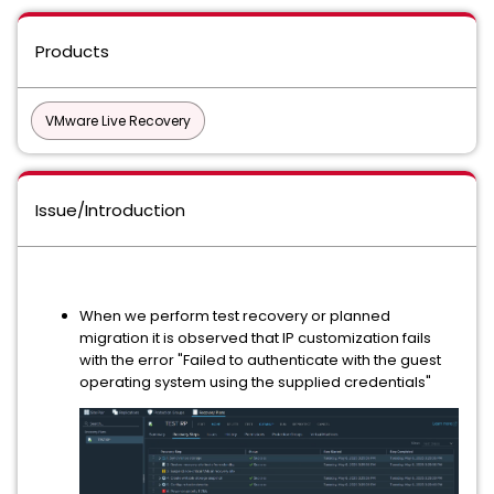
Products
VMware Live Recovery
Issue/Introduction
When we perform test recovery or planned
migration it is observed that IP customization fails
with the error "Failed to authenticate with the guest
operating system using the supplied credentials"