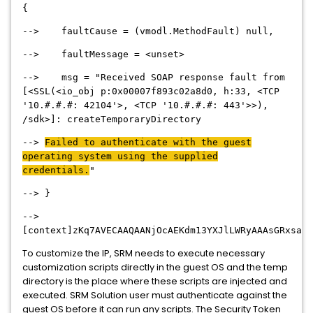
{
--> faultCause = (vmodl.MethodFault) null,
--> faultMessage = <unset>
--> msg = "Received SOAP response fault from
[<SSL(<io_obj p:0x00007f893c02a8d0, h:33, <TCP
'10.#.#.#: 42104'>, <TCP '10.#.#.#: 443'>>),
/sdk>]: createTemporaryDirectory
-->
Failed to authenticate with the guest
operating system using the supplied
credentials.
"
--> }
-->
[context]zKq7AVECAAQAANjOcAEKdm13YXJlLWRyAAAsGRxsaWJ
To customize the IP, SRM needs to execute necessary
customization scripts directly in the guest OS and the temp
directory is the place where these scripts are injected and
executed. SRM Solution user must authenticate against the
guest OS before it can run any scripts. The Security Token