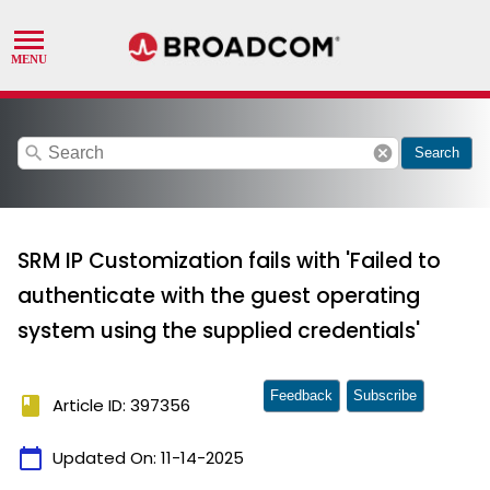
search
cancel
Search
SRM IP Customization fails with 'Failed to
authenticate with the guest operating
system using the supplied credentials'
Feedback
Subscribe
book
Article ID: 397356
calendar_today
Updated On:
11-14-2025