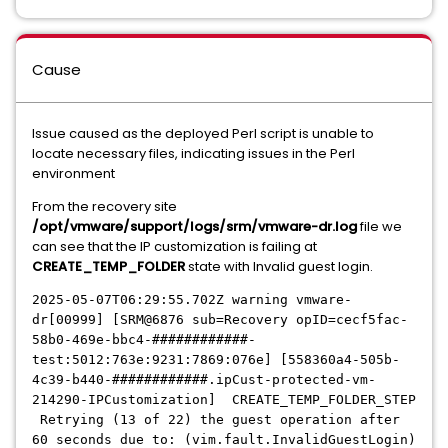
Cause
Issue caused as the deployed Perl script is unable to
locate necessary files, indicating issues in the Perl
environment
From the recovery site
/opt/vmware/support/logs/srm/vmware-dr.log
file we
can see that the IP customization is failing at
CREATE_TEMP_FOLDER
state with Invalid guest login.
2025-05-07T06:29:55.702Z warning vmware-
dr[00999] [SRM@6876 sub=Recovery opID=cecf5fac-
58b0-469e-bbc4-############-
test:5012:763e:9231:7869:076e] [558360a4-505b-
4c39-b440-############.ipCus
t-protected-vm-
214290-IPCustomization] CREATE_TEMP_FOLDER_STEP
Retrying (13 of 22) the guest operation after
60 seconds due to: (vim.fault.InvalidGuestLogin)