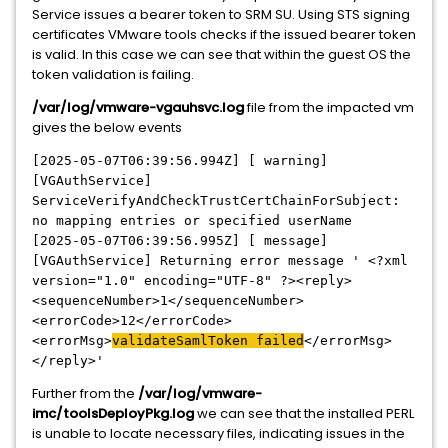
Service issues a bearer token to SRM SU. Using STS signing
certificates VMware tools checks if the issued bearer token
is valid. In this case we can see that within the guest OS the
token validation is failing.
/var/log/vmware-vgauhsvc.log
file from the impacted vm
gives the below events
[2025-05-07T06:39:56.994Z] [ warning]
[VGAuthService]
ServiceVerifyAndCheckTrustCertChainForSubject:
no mapping entries or specified userName
[2025-05-07T06:39:56.995Z] [ message]
[VGAuthService] Returning error message ' <?xml
version="1.0" encoding="UTF-8" ?><reply>
<sequenceNumber>1</sequenceNumber>
<errorCode>12</errorCode>
<errorMsg>
valida
teSamlToken failed
</errorMsg>
</reply>'
Further from the
/var/log/vmware-
imc/toolsDeployPkg.log
we can see that the installed PERL
is unable to locate necessary files, indicating issues in the