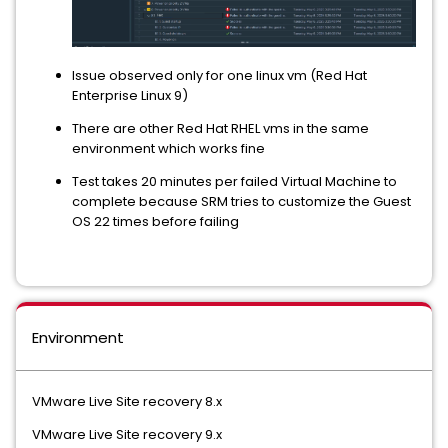
Issue observed only for one linux vm (Red Hat
Enterprise Linux 9)
There are other Red Hat RHEL vms in the same
environment which works fine
Test takes 20 minutes per failed Virtual Machine to
complete because SRM tries to customize the Guest
OS 22 times before failing
Environment
VMware Live Site recovery 8.x
VMware Live Site recovery 9.x