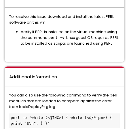
To resolve this issue download and install the latest PERL
software on this vm
Verify if PERL is installed on the virtual machine using
the command
. Linux guest OS requires PERL
perl -v
to be installed as scripts are launched using PERL
Additional Information
You can also use the following command to verify the perl
modules that are loaded to compare against the error
from toolsDeployPkg.log
perl -e 'while (<@INC>) { while (<$/*.pm>) { 
print "$\n"; } }'