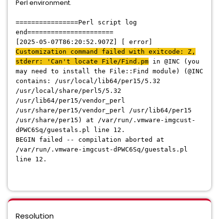
Perl environment.
================Perl script log
end======================
[2025-05-07T86:20:52.907Z] [ error]
Customization command failed with exitcode: Z,
stderr: 'Can't
locate File/Find.pm
in @INC (you
may need to install the File::Find module) (@INC
contains: /usr/local/lib64/per15/5.32
/usr/local/share/perl5/5.32
/usr/lib64/per15/vendor_perl
/usr/share/per15/vendor_perl /usr/lib64/per15
/usr/share/per15) at /var/run/.vmware-imgcust-
dPWC6Sq/guestals.pl line 12.
BEGIN failed -- compilation aborted at
/var/run/.vmware-imgcust-dPWC6Sq/guestals.pl
line 12.
Resolution