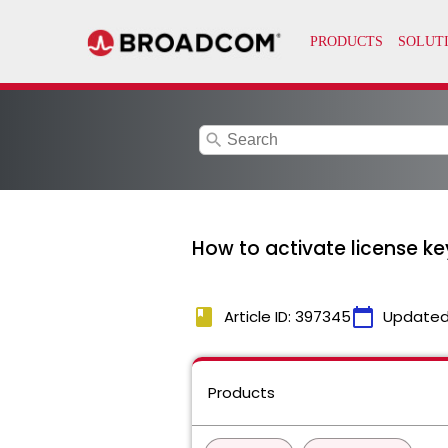
search
How to activate license k
book
calendar_today
Article ID: 397345
Updated
Products