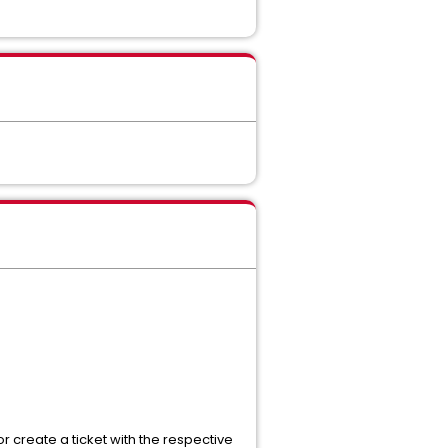
r create a ticket with the respective