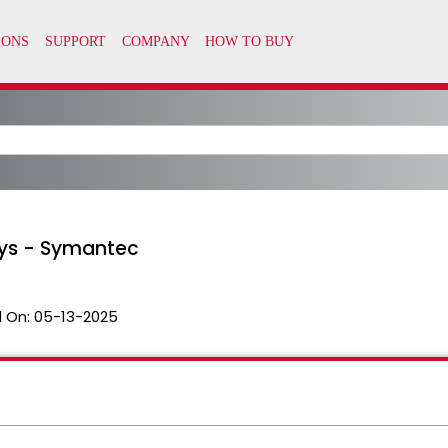
eys - Symantec
 On:
05-13-2025