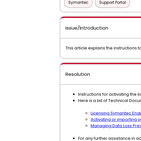
Symantec
Support Portal
Issue/Introduction
This article explains the instructions
Resolution
Instructions for activating the l
Here is a list of Technical Docu
Licensing Symantec Endp
Activating or importing 
Managing Data Loss Prev
For any further assistance in ac