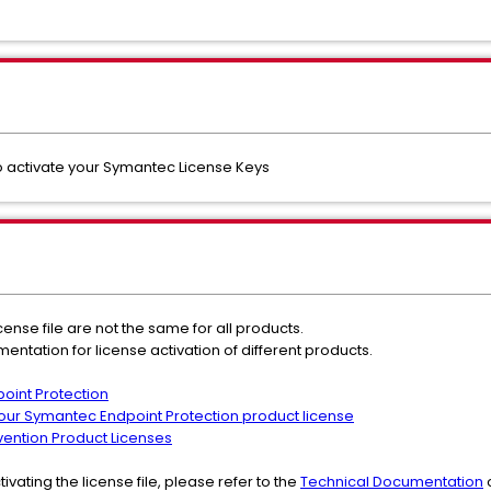
 to activate your Symantec License Keys
icense file are not the same for all products.
mentation for license activation of different products.
oint Protection
your Symantec Endpoint Protection product license
ention Product Licenses
tivating the license file, please refer to the
Technical Documentation
o