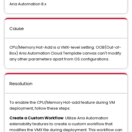
Aria Automation 8.x
Cause
CPU/Memory Hot-Add is a VMX-level setting. OOB(Out-of-
Box) Aria Automation Cloud Template canvas can't modify
any other parameters apart from OS configurations.
Resolution
To enable the CPU/Memory Hot-add feature during VM
deployment, follow these steps:
Create a Custom Workflow
: Utilize Aria Automation
extensibility features to create a custom workflow that
modifies the VMX file during deployment. This workflow can