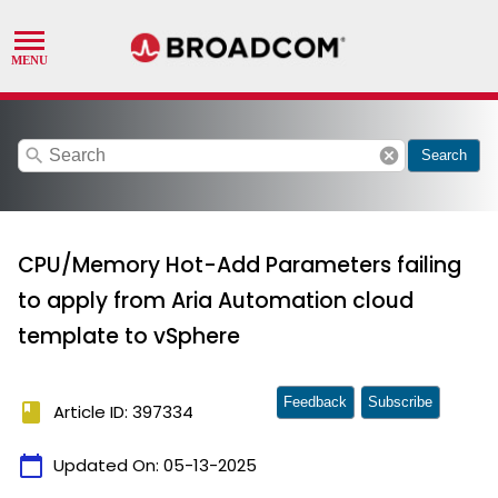
search
cancel
Search
CPU/Memory Hot-Add Parameters failing
to apply from Aria Automation cloud
template to vSphere
Feedback
Subscribe
book
Article ID: 397334
calendar_today
Updated On:
05-13-2025