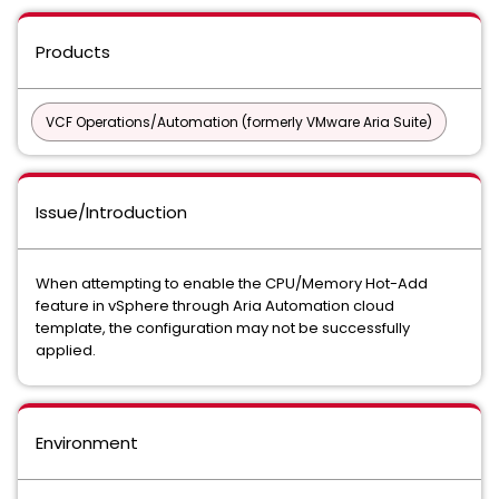
Products
VCF Operations/Automation (formerly VMware Aria Suite)
Issue/Introduction
When attempting to enable the CPU/Memory Hot-Add
feature in vSphere through Aria Automation cloud
template, the configuration may not be successfully
applied.
Environment