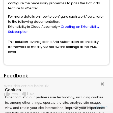
configure the necessary properties to pass the Hot-add
feature to vCenter.
For more details on how to configure such workflows, refer
to the following documentation:
Extensibility in Cloud Assembly -
Creating an Extensibility
Subscription
This solution leverages the Aria Automation extensibility
framework to modify VM hardware settings at the VMX
level.
Feedback
Was this article helpful?
Cookies
thumb_up
thumb_down
Yes
No
Broadcom and our partners use technology, including cookies
to, among other things, operate the site, analyze site usage,
Powered by
view and retain your site interactions, improve your experience