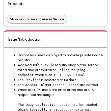
Products
VMware vSphere Kubernetes Service
Issue/Introduction
Harbor has been deployed to provide private image
registry.
Add RedHat's
registry endpoint in Harbor
quay.io
failed and prompt error '
Failed to ping
' when click '
'.
endpoint
TEST CONNECTION
The
is selected as
.
Provider
Harbor
The '
' and '
' are correct.
Access ID
Access Secret
When click '
' there are error at the end of HTML
OK
responded messages:
The Quay application could not be loaded,
which typically indicates an external