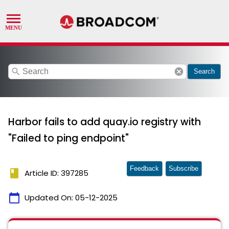
search
cancel
Search
Harbor fails to add quay.io registry with
"Failed to ping endpoint"
Feedback
Subscribe
book
Article ID: 397285
calendar_today
Updated On:
05-12-2025