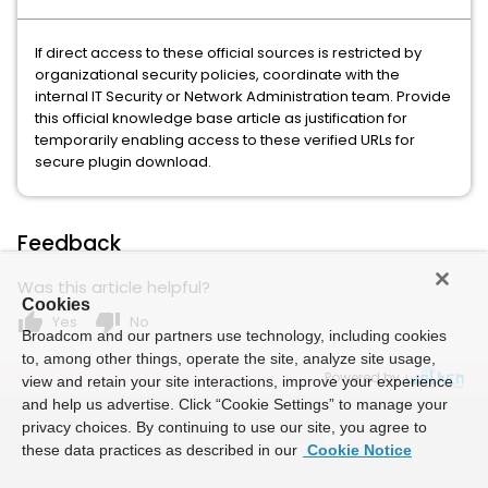
If direct access to these official sources is restricted by
organizational security policies, coordinate with the
internal IT Security or Network Administration team. Provide
this official knowledge base article as justification for
temporarily enabling access to these verified URLs for
secure plugin download.
Feedback
Was this article helpful?
Cookies
thumb_up
thumb_down
Yes
No
Broadcom and our partners use technology, including cookies
to, among other things, operate the site, analyze site usage,
Powered by
view and retain your site interactions, improve your experience
and help us advertise. Click “Cookie Settings” to manage your
privacy choices. By continuing to use our site, you agree to
these data practices as described in our
Cookie Notice