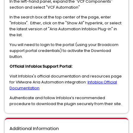
In the left-hand panel, expand the "VCF Components"
section and select "VCF Automation"
In the search box at the top center of the page, enter
"Infoblox". Either, click on the "Show All" hyperlink, or select
the latest version of "Aria Automation Infoblox Plug-in" in
the list.
You will need to login to the portal (using your Broadcom
support portal credentials) to activate the Download
button.
Official Infoblox Support Portal:
Visit Infoblox's official documentation and resources page
for VMware Aria Automation integration:
Infoblox Official
Documentation
Authenticate and follow Infoblox’s recommended
procedure to download the plugin securely from their site.
Additional Information