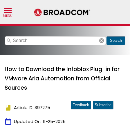
search
cancel
Search
How to Download the Infoblox Plug-in for
VMware Aria Automation from Official
Sources
Feedback
Subscribe
book
Article ID: 397275
calendar_today
Updated On:
11-25-2025