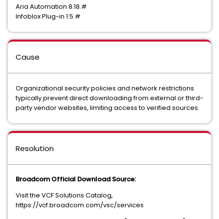
Aria Automation 8.18.#
Infoblox Plug-in 1.5.#
Cause
Organizational security policies and network restrictions
typically prevent direct downloading from external or third-
party vendor websites, limiting access to verified sources.
Resolution
Broadcom Official Download Source:
Visit the VCF Solutions Catalog,
https://vcf.broadcom.com/vsc/services