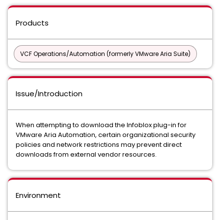
Products
VCF Operations/Automation (formerly VMware Aria Suite)
Issue/Introduction
When attempting to download the Infoblox plug-in for
VMware Aria Automation, certain organizational security
policies and network restrictions may prevent direct
downloads from external vendor resources.
Environment