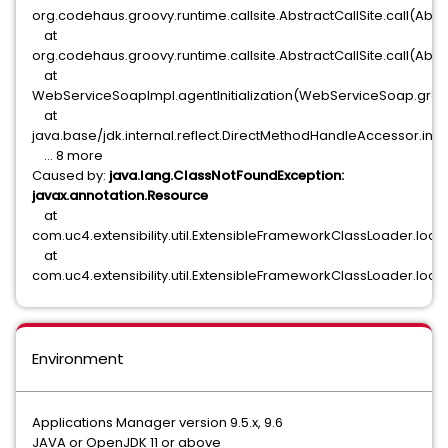
org.codehaus.groovy.runtime.callsite.AbstractCallSite.call(Abstra
at
org.codehaus.groovy.runtime.callsite.AbstractCallSite.call(Abstr
at
WebServiceSoapImpl.agentInitialization(WebServiceSoap.groov
at
java.base/jdk.internal.reflect.DirectMethodHandleAccessor.in
... 8 more
Caused by:
java.lang.ClassNotFoundException:
javax.annotation.Resource
at
com.uc4.extensibility.util.ExtensibleFrameworkClassLoader.lo
at
com.uc4.extensibility.util.ExtensibleFrameworkClassLoader.loa
Environment
Applications Manager version 9.5.x, 9.6
JAVA or OpenJDK 11 or above