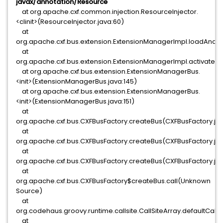
javax/annotation/Resource
at org.apache.cxf.common.injection.ResourceInjector.
<clinit>(ResourceInjector.java:60)
at
org.apache.cxf.bus.extension.ExtensionManagerImpl.loadAndR
at
org.apache.cxf.bus.extension.ExtensionManagerImpl.activateAl
at org.apache.cxf.bus.extension.ExtensionManagerBus.
<init>(ExtensionManagerBus.java:145)
at org.apache.cxf.bus.extension.ExtensionManagerBus.
<init>(ExtensionManagerBus.java:151)
at
org.apache.cxf.bus.CXFBusFactory.createBus(CXFBusFactory.ja
at
org.apache.cxf.bus.CXFBusFactory.createBus(CXFBusFactory.ja
at
org.apache.cxf.bus.CXFBusFactory.createBus(CXFBusFactory.ja
at
org.apache.cxf.bus.CXFBusFactory$createBus.call(Unknown
Source)
at
org.codehaus.groovy.runtime.callsite.CallSiteArray.defaultCall(C
at