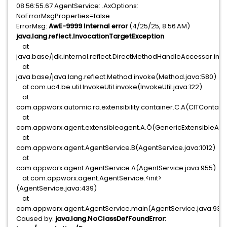
08:56:55.67 AgentService: .AxOptions:
NoErrorMsgProperties=false
ErrorMsg:
AwE-9999 Internal error
(4/25/25, 8:56 AM)
java.lang.reflect.InvocationTargetException
at
java.base/jdk.internal.reflect.DirectMethodHandleAccessor.in
at
java.base/java.lang.reflect.Method.invoke(Method.java:580)
at com.uc4.be.util.InvokeUtil.invoke(InvokeUtil.java:122)
at
com.appworx.automic.ra.extensibility.container.C.A(CITContaine
at
com.appworx.agent.extensibleagent.A.Ô(GenericExtensibleAgen
at
com.appworx.agent.AgentService.B(AgentService.java:1012)
at
com.appworx.agent.AgentService.A(AgentService.java:955)
at com.appworx.agent.AgentService.<init>
(AgentService.java:439)
at
com.appworx.agent.AgentService.main(AgentService.java:931)
Caused by:
java.lang.NoClassDefFoundError: