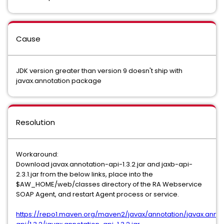
Cause
JDK version greater than version 9 doesn't ship with
javax.annotation package
Resolution
Workaround:
Download javax.annotation-api-1.3.2.jar and jaxb-api-
2.3.1.jar from the below links, place into the
$AW_HOME/web/classes directory of the RA Webservice
SOAP Agent, and restart Agent process or service.
https://repo1.maven.org/maven2/javax/annotation/javax.annot