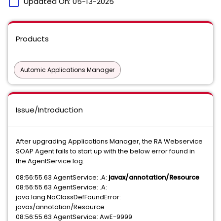
calendar_today
Updated On:
05-13-2025
Products
Automic Applications Manager
Issue/Introduction
After upgrading Applications Manager, the RA Webservice
SOAP Agent fails to start up with the below error found in
the AgentService log.
08:56:55.63 AgentService: .A:
javax/annotation/Resource
08:56:55.63 AgentService: .A:
java.lang.NoClassDefFoundError:
javax/annotation/Resource
08:56:55.63 AgentService: AwE-9999