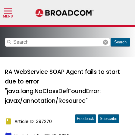
search
cancel
Search
RA WebService SOAP Agent fails to start
due to error
"java.lang.NoClassDefFoundError:
javax/annotation/Resource"
Feedback
Subscribe
book
Article ID: 397270