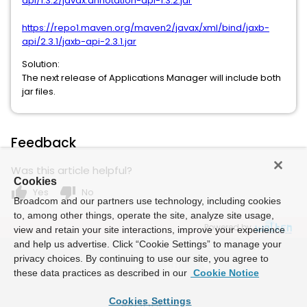
api/1.3.2/javax.annotation-api-1.3.2.jar
https://repo1.maven.org/maven2/javax/xml/bind/jaxb-
api/2.3.1/jaxb-api-2.3.1.jar
Solution:
The next release of Applications Manager will include both
jar files.
Feedback
Was this article helpful?
Cookies
thumb_up
thumb_down
Yes
No
Broadcom and our partners use technology, including cookies
to, among other things, operate the site, analyze site usage,
Powered by
view and retain your site interactions, improve your experience
and help us advertise. Click “Cookie Settings” to manage your
privacy choices. By continuing to use our site, you agree to
these data practices as described in our
Cookie Notice
Cookies Settings