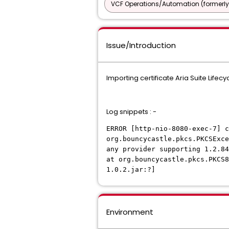
VCF Operations/Automation (formerly
Issue/Introduction
Importing certificate Aria Suite Life
Log snippets : -
ERROR [http-nio-8080-exec-7] 
org.bouncycastle.pkcs.PKCSExce
any provider supporting 1.2.8
at org.bouncycastle.pkcs.PKCS8
1.0.2.jar:?]
Environment