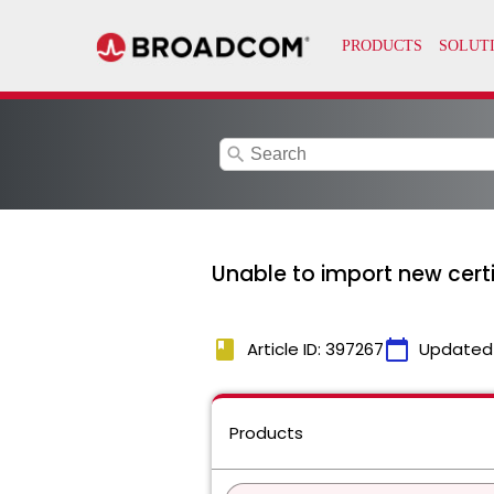
search
Unable to import new certif
book
calendar_today
Article ID: 397267
Updated
Products