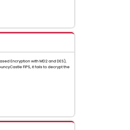
-Based Encryption with MD2 and DES),
cyCastle FIPS, it fails to decrypt the