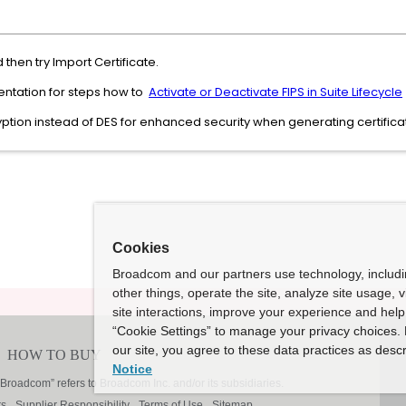
 then try Import Certificate.
entation for steps how to
Activate or Deactivate FIPS in Suite Lifecycle
tion instead of DES for enhanced security when generating certifica
Cookies
Broadcom and our partners use technology, includ
other things, operate the site, analyze site usage, 
site interactions, improve your experience and help 
“Cookie Settings” to manage your privacy choices. 
our site, you agree to these data practices as descr
Notice