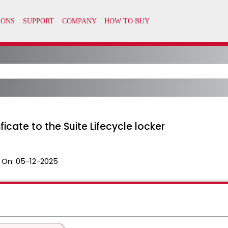
icate to the Suite Lifecycle locker
 On:
05-12-2025