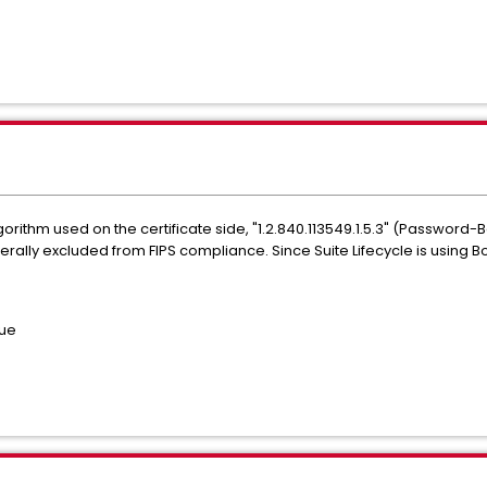
orithm used on the certificate side, "1.2.840.113549.1.5.3" (Password
ally excluded from FIPS compliance. Since Suite Lifecycle is using Boun
sue