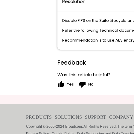
Resolution
Disable FIPS on the Suite Lifecycle and
Refer the following Technical docum
Recommendation is to use AES encryp
Feedback
Was this article helpful?
thumb_up
thumb_down
Yes
No