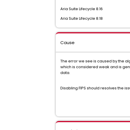
Aria Suite Lifecycle 8.16
Aria Suite Lifecycle 8.18
Cause
The error we see is caused by the alg
which is considered weak and is gener
data.
Disabling FIPS should resolves the is