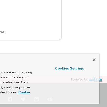
tes.
Cookies Settings
ing cookies to, among
view and retain your
Powered by
us advertise. Click
By continuing to use
ibed in our
Cookie