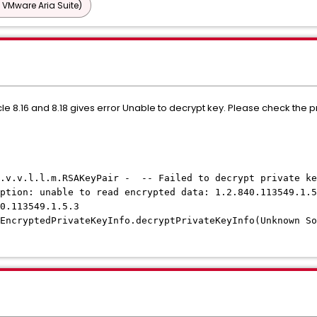
 VMware Aria Suite)
cycle 8.16 and 8.18 gives error Unable to decrypt key. Please check th
c.v.v.l.l.m.RSAKeyPair - -- Failed to decrypt private ke
ption: unable to read encrypted data: 1.2.840.113549.1.5
40.113549.1.5.3
EncryptedPrivateKeyInfo.decryptPrivateKeyInfo(Unknown So