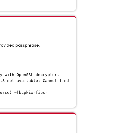
e provided passphrase.
y with OpenSSL decryptor.
.3 not available: Cannot find
urce) ~[bcpkix-fips-