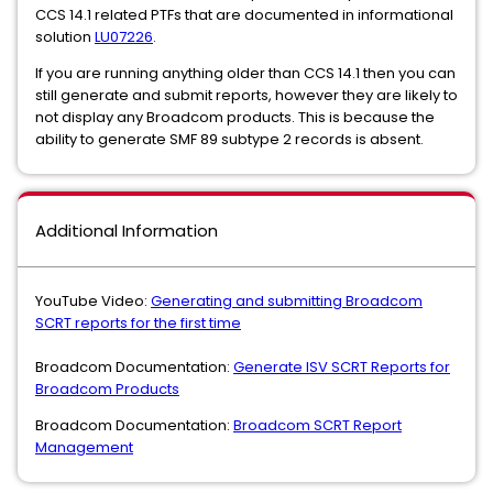
CCS 14.1 related PTFs that are documented in informational
solution
LU07226
.
If you are running anything older than CCS 14.1 then you can
still generate and submit reports, however they are likely to
not display any Broadcom products. This is because the
ability to generate SMF 89 subtype 2 records is absent.
Additional Information
YouTube Video:
Generating and submitting Broadcom
SCRT reports for the first time
Broadcom Documentation:
Generate ISV SCRT Reports for
Broadcom Products
Broadcom Documentation:
Broadcom SCRT Report
Management