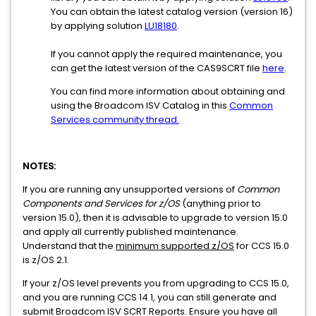
You can obtain the latest catalog version (version 16)
by applying solution
LU18180
.
If you cannot apply the required maintenance, you
can get the latest version of the CAS9SCRT file
here
.
You can find more information about obtaining and
using the Broadcom ISV Catalog in this
Common
Services community thread.
NOTES:
If you are running any unsupported versions of
Common
Components and Services for z/OS
(anything prior to
version 15.0), then it is advisable to upgrade to version 15.0
and apply all currently published maintenance.
Understand that the
minimum supported z/OS
for CCS 15.0
is z/OS 2.1.
If your z/OS level prevents you from upgrading to CCS 15.0,
and you are running CCS 14.1, you can still generate and
submit Broadcom ISV SCRT Reports. Ensure you have all