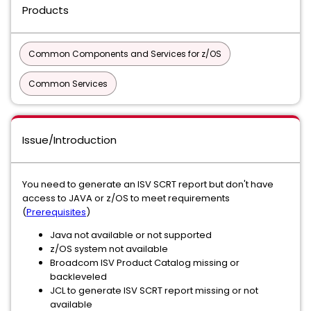
Products
Common Components and Services for z/OS
Common Services
Issue/Introduction
You need to generate an ISV SCRT report but don't have
access to JAVA or z/OS to meet requirements
(
Prerequisites
)
Java not available or not supported
z/OS system not available
Broadcom ISV Product Catalog missing or
backleveled
JCL to generate ISV SCRT report missing or not
available