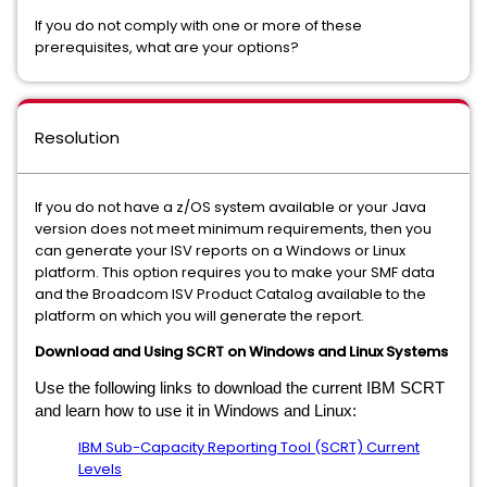
If you do not comply with one or more of these
prerequisites, what are your options?
Resolution
If you do not have a z/OS system available or your Java
version does not meet minimum requirements, then you
can generate your ISV reports on a Windows or Linux
platform. This option requires you to make your SMF data
and the Broadcom ISV Product Catalog available to the
platform on which you will generate the report.
Download and Using SCRT on Windows and Linux Systems
Use the following links to download the current IBM SCRT
and learn how to use it in Windows and Linux:
IBM Sub-Capacity Reporting Tool (SCRT) Current
Levels