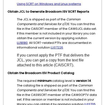
Using SCRT on Windows and Linux systems
Obtain JCL to Generate Broadcom ISV SCRT Reports
The JCL is shipped as part of the
Common
Components and Services for z/OS
. You can find this
file in the CAISCRT member of the CAW0JCL data set.
If this member is not included in your library you can
obtain the current version by applying solution
LU18180
. All SCRT-related PTFs are documented in
informational solution
LU07226
.
If you cannot apply the PTF that delivers the
JCL, you can get a copy from the text file
attached to this article (CAISCRT).
Obtain the Broadcom ISV Product Catalog
The required
minimum
catalog level is
version 14
.
The catalog file is shipped as part of the
Common
Components and Services for z/OS
. You can find this
file in the CAS9SCRT member of the CAW0OPTV data
set. If this version or member is not included in your
library you can obtain it by applying solution
LU13705
.