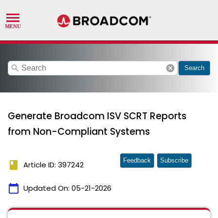
search
cancel
Search
Generate Broadcom ISV SCRT Reports
from Non-Compliant Systems
Feedback
Subscribe
book
Article ID: 397242
calendar_today
Updated On:
05-21-2026