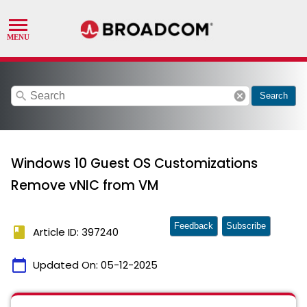
search
cancel
Search
Windows 10 Guest OS Customizations
Remove vNIC from VM
Feedback
Subscribe
book
Article ID: 397240
calendar_today
Updated On:
05-12-2025