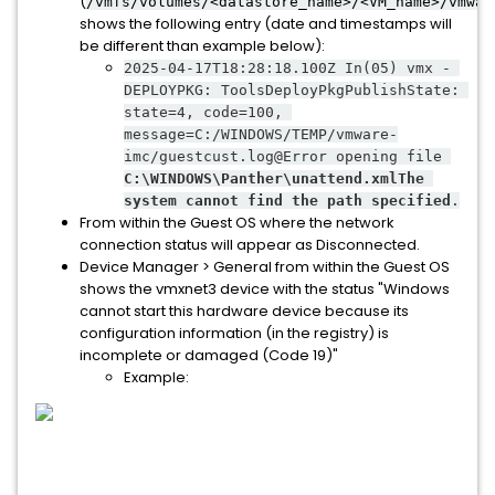
(
/vmfs/volumes/<datastore_name>/<VM_name>/vmwar
shows the following entry (date and timestamps will
be different than example below):
2025-04-17T18:28:18.100Z In(05) vmx - 
DEPLOYPKG: ToolsDeployPkgPublishState: 
state=4, code=100, 
message=C:/WINDOWS/TEMP/vmware-
imc/guestcust.log@Error opening file 
C:\WINDOWS\Panther\unattend.xmlThe 
system cannot find the path specified
.
From within the Guest OS where the network
connection status will appear as Disconnected.
Device Manager > General from within the Guest OS
shows the vmxnet3 device with the status "Windows
cannot start this hardware device because its
configuration information (in the registry) is
incomplete or damaged (Code 19)"
Example: