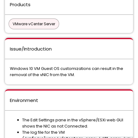
Products
VMware vCenter Server
Issue/Introduction
Windows 10 VM Guest OS customizations can result in the
removal of the vNIC from the VM.
Environment
The Edit Settings pane in the vSphere/ESXi web GUI
shows the NIC as not Connected.
The log file for the VM