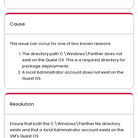
Cause
This issue can occur for one of two known reasons:
The directory path C:\Windows\Panther does not
exist on the Guest OS. This is a required directory for
package deployments.
A local Administrator account does not exist on the
Guest OS.
Resolution
Ensure that both the C:\Windows\Panther file directory
exists and that a
local
Administrator account exists on the
VM's Guest OS.