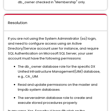
db_owner checked in "Membership" only.
Resolution
If you are not using the System Administrator (sa) login,
and need to configure access using an Active
Directory/Service account user for instance, and require
SQL Authentication on Microsoft SQL Server, your user
account must have the following permissions:
The db_owner database role for the specific DX
Unified Infrastructure Management(UIM) database,
e.g., CA_UIM.
Read and update permissions on the master and
tmpdb system databases.
The serveradmin database role to create and
execute stored procedures properly.
In any case, Yes, Security->Users-Rt-click on the