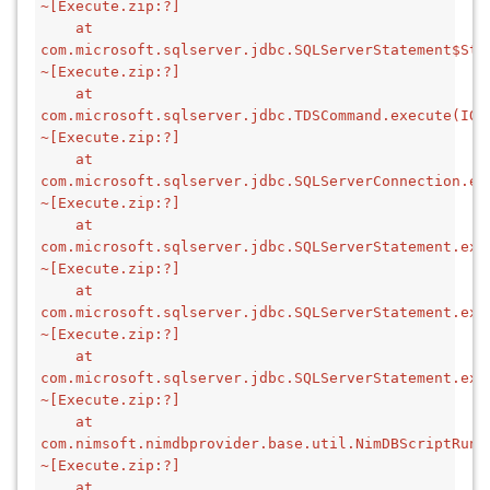
~[Execute.zip:?]
    at 
com.microsoft.sqlserver.jdbc.SQLServerStatement$Stm
~[Execute.zip:?]
    at 
com.microsoft.sqlserver.jdbc.TDSCommand.execute(IOBu
~[Execute.zip:?]
    at 
com.microsoft.sqlserver.jdbc.SQLServerConnection.ex
~[Execute.zip:?]
    at 
com.microsoft.sqlserver.jdbc.SQLServerStatement.exe
~[Execute.zip:?]
    at 
com.microsoft.sqlserver.jdbc.SQLServerStatement.exe
~[Execute.zip:?]
    at 
com.microsoft.sqlserver.jdbc.SQLServerStatement.exe
~[Execute.zip:?]
    at 
com.nimsoft.nimdbprovider.base.util.NimDBScriptRunn
~[Execute.zip:?]
    at 