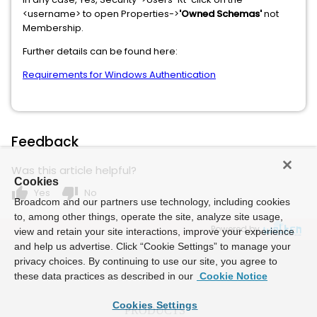
<username> to open Properties->
'Owned Schemas'
not
Membership.
Further details can be found here:
Requirements for Windows Authentication
Feedback
Was this article helpful?
Cookies
thumb_up
thumb_down
Yes
No
Broadcom and our partners use technology, including cookies
to, among other things, operate the site, analyze site usage,
Powered by
view and retain your site interactions, improve your experience
and help us advertise. Click “Cookie Settings” to manage your
privacy choices. By continuing to use our site, you agree to
these data practices as described in our
Cookie Notice
Cookies Settings