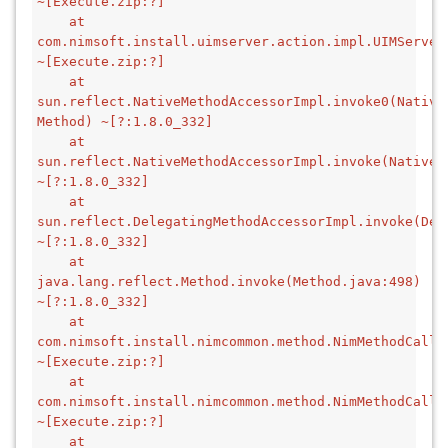
~[Execute.zip:?]
    at 
com.nimsoft.install.uimserver.action.impl.UIMServer
~[Execute.zip:?]
    at 
sun.reflect.NativeMethodAccessorImpl.invoke0(Native 
Method) ~[?:1.8.0_332]
    at 
sun.reflect.NativeMethodAccessorImpl.invoke(NativeMe
~[?:1.8.0_332]
    at 
sun.reflect.DelegatingMethodAccessorImpl.invoke(Del
~[?:1.8.0_332]
    at 
java.lang.reflect.Method.invoke(Method.java:498) 
~[?:1.8.0_332]
    at 
com.nimsoft.install.nimcommon.method.NimMethodCallb
~[Execute.zip:?]
    at 
com.nimsoft.install.nimcommon.method.NimMethodCallb
~[Execute.zip:?]
    at 