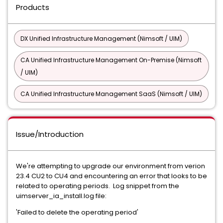
Products
DX Unified Infrastructure Management (Nimsoft / UIM)
CA Unified Infrastructure Management On-Premise (Nimsoft
/ UIM)
CA Unified Infrastructure Management SaaS (Nimsoft / UIM)
Issue/Introduction
We're attempting to upgrade our environment from verion
23.4 CU2 to CU4 and encountering an error that looks to be
related to operating periods. Log snippet from the
uimserver_ia_install.log file:
'Failed to delete the operating period'