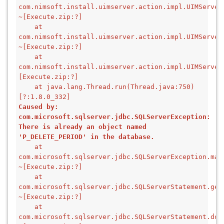
com.nimsoft.install.uimserver.action.impl.UIMServer
~[Execute.zip:?]
    at 
com.nimsoft.install.uimserver.action.impl.UIMServer
~[Execute.zip:?]
    at 
com.nimsoft.install.uimserver.action.impl.UIMServer
[Execute.zip:?]
    at java.lang.Thread.run(Thread.java:750) 
[?:1.8.0_332]
Caused by: 
com.microsoft.sqlserver.jdbc.SQLServerException: 
There is already an object named 
'P_DELETE_PERIOD' in the database.
    at 
com.microsoft.sqlserver.jdbc.SQLServerException.mak
~[Execute.zip:?]
    at 
com.microsoft.sqlserver.jdbc.SQLServerStatement.get
~[Execute.zip:?]
    at 
com.microsoft.sqlserver.jdbc.SQLServerStatement.doE