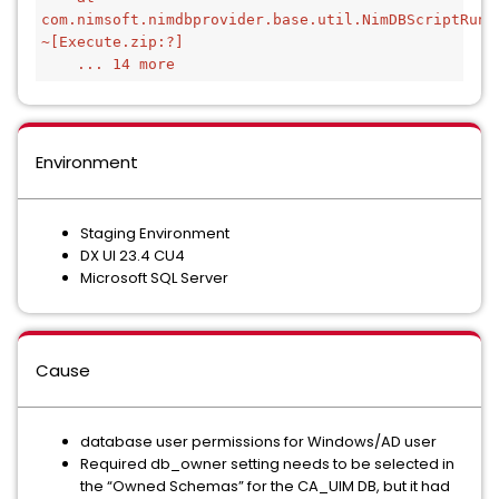
com.nimsoft.nimdbprovider.base.util.NimDBScriptRunn
~[Execute.zip:?]
    ... 14 more
Environment
Staging Environment
DX UI 23.4 CU4
Microsoft SQL Server
Cause
database user permissions for Windows/AD user
Required db_owner setting needs to be selected in
the “Owned Schemas” for the CA_UIM DB, but it had