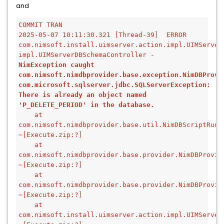
and
COMMIT TRAN
2025-05-07 10:11:30.321 [Thread-39]  ERROR 
com.nimsoft.install.uimserver.action.impl.UIMServerD
impl.UIMServerDBSchemaController - 
NimException caught
com.nimsoft.nimdbprovider.base.exception.NimDBProvid
com.microsoft.sqlserver.jdbc.SQLServerException: 
There is already an object named 
'P_DELETE_PERIOD' in the database.
    at 
com.nimsoft.nimdbprovider.base.util.NimDBScriptRunn
~[Execute.zip:?]
    at 
com.nimsoft.nimdbprovider.base.provider.NimDBProvid
~[Execute.zip:?]
    at 
com.nimsoft.nimdbprovider.base.provider.NimDBProvid
~[Execute.zip:?]
    at 
com.nimsoft.install.uimserver.action.impl.UIMServer