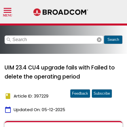
search
cancel
Search
UIM 23.4 CU4 upgrade fails with Failed to
delete the operating period
Feedback
Subscribe
book
Article ID: 397229
calendar_today
Updated On:
05-12-2025