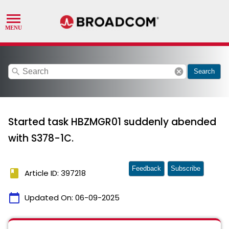
search
cancel
Search
Started task HBZMGR01 suddenly abended
with S378-1C.
Feedback
Subscribe
book
Article ID: 397218
calendar_today
Updated On:
06-09-2025