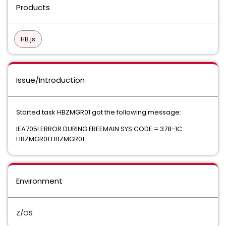
Products
HB.js
Issue/Introduction
Started task HBZMGR01 got the following message:
IEA705I ERROR DURING FREEMAIN SYS CODE = 378-1C
HBZMGR01 HBZMGR01.
Environment
Z/OS