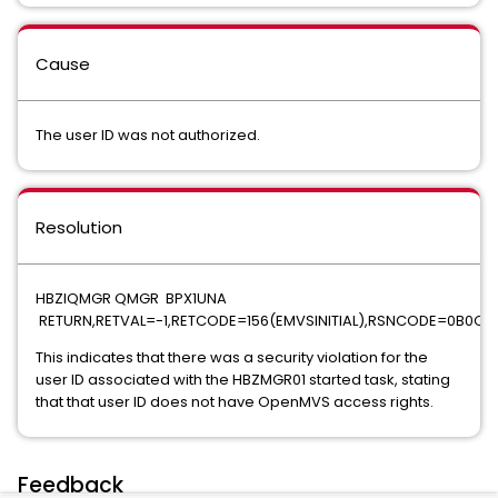
Cause
The user ID was not authorized.
Resolution
HBZIQMGR QMGR BPX1UNA
RETURN,RETVAL=-1,RETCODE=156(EMVSINITIAL),RSNCODE=0B0C
This indicates that there was a security violation for the
user ID associated with the HBZMGR01 started task, stating
that that user ID does not have OpenMVS access rights.
Feedback