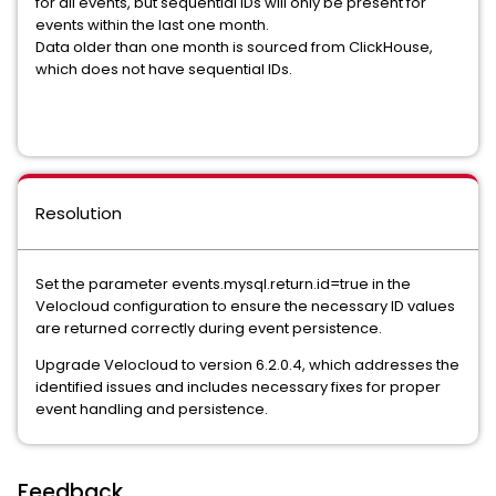
for all events, but sequential IDs will only be present for
events within the last one month.
Data older than one month is sourced from ClickHouse,
which does not have sequential IDs.
Resolution
Set the parameter events.mysql.return.id=true in the
Velocloud configuration to ensure the necessary ID values
are returned correctly during event persistence.
Upgrade Velocloud to version 6.2.0.4, which addresses the
identified issues and includes necessary fixes for proper
event handling and persistence.
Feedback