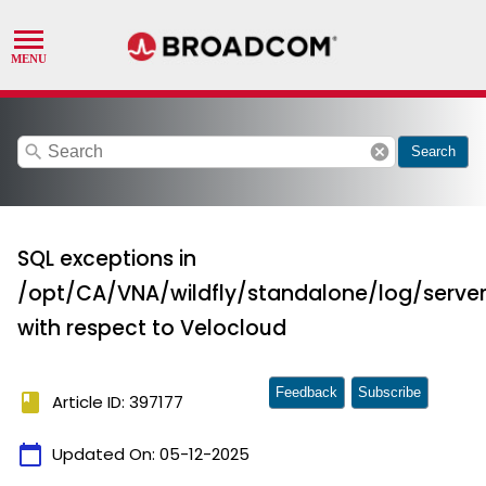
search
cancel
Search
SQL exceptions in
/opt/CA/VNA/wildfly/standalone/log/server
with respect to Velocloud
Feedback
Subscribe
book
Article ID: 397177
calendar_today
Updated On:
05-12-2025