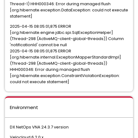
Thread-1) HHH000346: Error during managed flush
[org.hibernate.exception.DataException: could not execute
statement]
2025-04-15 08:05:01,875 ERROR
[org.hibernate.engine.jdbc.spi.SqlExceptionHelper]
(Thread-298 (ActiveMQ-client-global-threads)) Column
'notificationId' cannot be null
2025-04-15 08:05:01,875 ERROR
[org.hibernate.internal.ExceptionMapperStandardImpl]
(Thread-298 (ActiveMQ-client-global-threads))
HHH000346: Error during managed flush
[org.hibernate.exception.ConstraintViolationException:
could not execute statement]
Environment
DX NetOps VNA 24.3.7 version
Velocloud 6.2.0.x