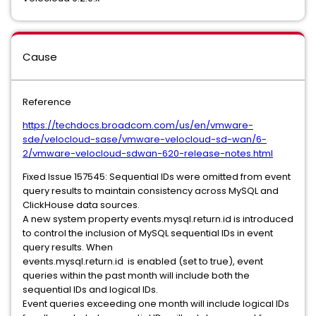
Cause
Reference
https://techdocs.broadcom.com/us/en/vmware-
sde/velocloud-sase/vmware-velocloud-sd-wan/6-
2/vmware-velocloud-sdwan-620-release-notes.html
Fixed Issue 157545: Sequential IDs were omitted from event
query results to maintain consistency across MySQL and
ClickHouse data sources.
A new system property events.mysql.return.id is introduced
to control the inclusion of MySQL sequential IDs in event
query results. When
events.mysql.return.id is enabled (set to true), event
queries within the past month will include both the
sequential IDs and logical IDs.
Event queries exceeding one month will include logical IDs