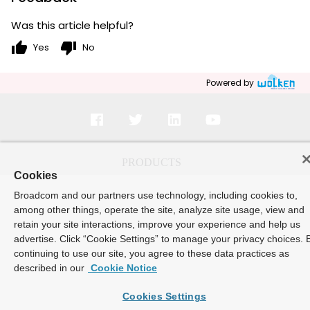
Was this article helpful?
thumb_up
thumb_down
Yes
No
Powered by
Cookies
Broadcom and our partners use technology, including cookies to,
among other things, operate the site, analyze site usage, view and
retain your site interactions, improve your experience and help us
advertise. Click “Cookie Settings” to manage your privacy choices. 
continuing to use our site, you agree to these data practices as
described in our
Cookie Notice
Cookies Settings