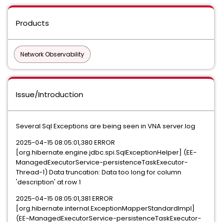
Products
Network Observability
Issue/Introduction
Several Sql Exceptions are being seen in VNA server.log
2025-04-15 08:05:01,380 ERROR
[org.hibernate.engine.jdbc.spi.SqlExceptionHelper] (EE-
ManagedExecutorService-persistenceTaskExecutor-
Thread-1) Data truncation: Data too long for column
'description' at row 1
2025-04-15 08:05:01,381 ERROR
[org.hibernate.internal.ExceptionMapperStandardImpl]
(EE-ManagedExecutorService-persistenceTaskExecutor-