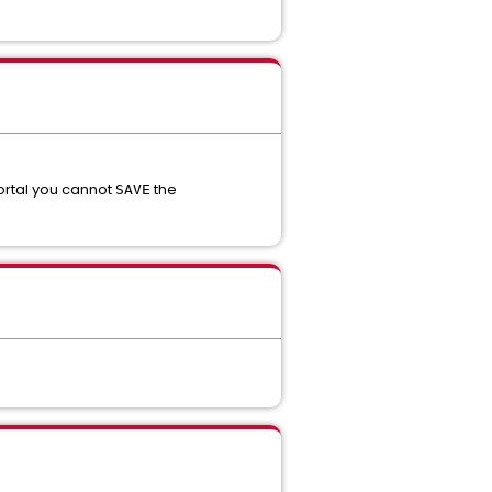
ortal you cannot
the
SAVE