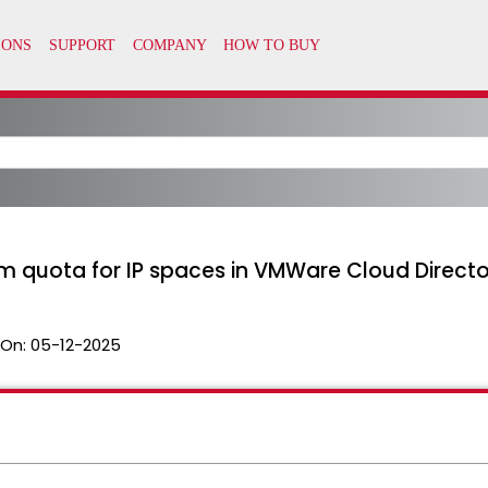
m quota for IP spaces in VMWare Cloud Directo
 On:
05-12-2025