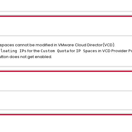
P spaces cannot be modified in VMware Cloud Director(VCD).
for the
for
in VCD Provider P
Floating IPs
Custom Quota
IP Spaces
tton does not get enabled.