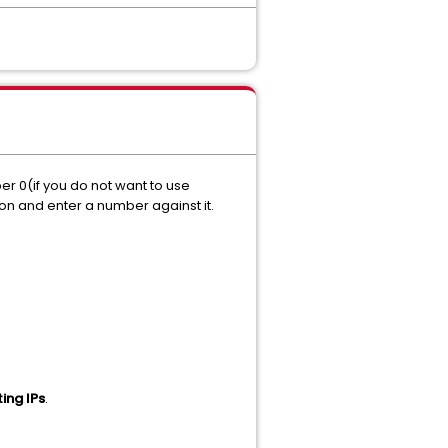
r 0(if you do not want to use
ton and enter a number against it.
ting IPs
.