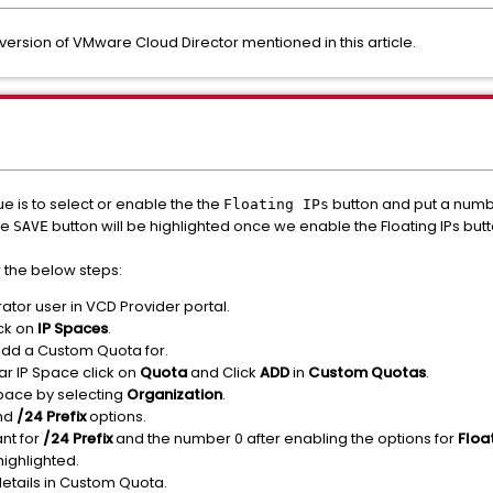
t version of VMware Cloud Director mentioned in this article.
e is to select or enable the the
button and put a numbe
Floating IPs
he
button will be highlighted once we enable the Floating IPs but
SAVE
 the below steps:
ator user in VCD Provider portal.
ck on
IP Spaces
.
 add a Custom Quota for.
lar IP Space click on
Quota
and Click
ADD
in
Custom Quotas
.
pace by selecting
Organization
.
nd
/24 Prefix
options.
nt for
/24 Prefix
and the number 0 after enabling the options for
Floa
highlighted.
details in Custom Quota.