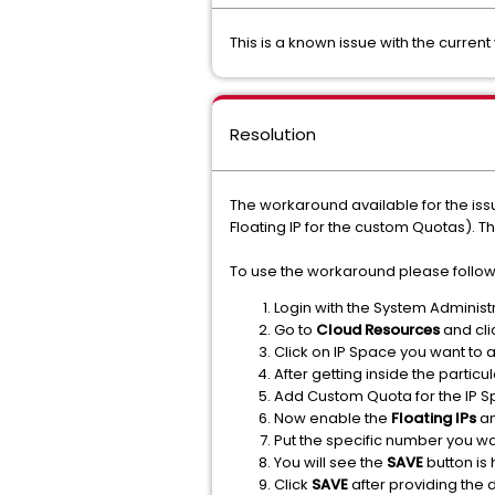
This is a known issue with the curren
Resolution
The workaround available for the issu
Floating IP for the custom Quotas). T
To use the workaround please follow
Login with the System Administr
Go to
Cloud Resources
and cli
Click on IP Space you want to
After getting inside the particu
Add Custom Quota for the IP S
Now enable the
Floating IPs
a
Put the specific number you wa
You will see the
SAVE
button is 
Click
SAVE
after providing the 