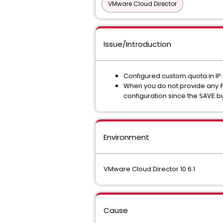
VMware Cloud Director
Issue/Introduction
Configured custom quota in I
When you do not provide any
configuration since the
bu
SAVE
Environment
VMware Cloud Director 10.6.1
Cause