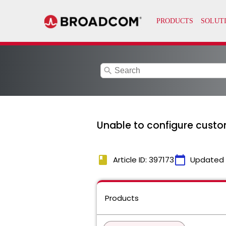
search
Unable to configure custo
book
calendar_today
Article ID: 397173
Updated
Products