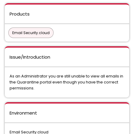
Products
Email Security.cloud
Issue/Introduction
As an Administrator you are still unable to view all emails in
the Quarantine portal even though you have the correct
permissions.
Environment
Email Security.cloud