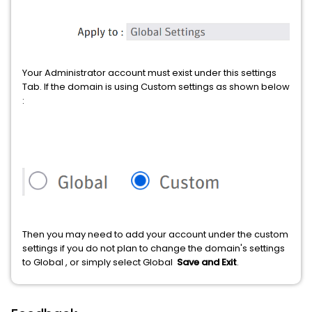
Your Administrator account must exist under this settings
Tab. If the domain is using Custom settings as shown below
:
Then you may need to add your account under the custom
settings if you do not plan to change the domain's settings
to Global , or simply select Global
Save and Exit
.