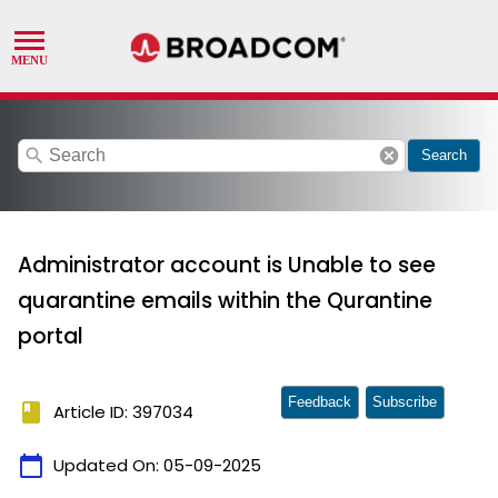
search
cancel
Search
Administrator account is Unable to see
quarantine emails within the Qurantine
portal
Feedback
Subscribe
book
Article ID: 397034
calendar_today
Updated On:
05-09-2025