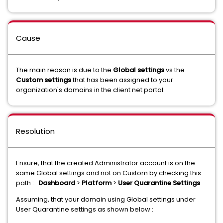
Cause
The main reason is due to the
Global settings
vs the
Custom settings
that has been assigned to your
organization's domains in the client net portal.
Resolution
Ensure, that the created Administrator account is on the
same Global settings and not on Custom by checking this
path :
Dashboard
>
Platform
>
User Quarantine Settings
Assuming, that your domain using Global settings under
User Quarantine settings as shown below :