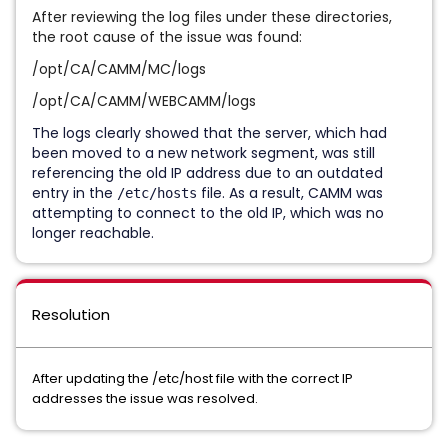
After reviewing the log files under these directories,
the root cause of the issue was found:
/opt/CA/CAMM/MC/logs
/opt/CA/CAMM/WEBCAMM/logs
The logs clearly showed that the server, which had
been moved to a new network segment, was still
referencing the old IP address due to an outdated
entry in the
file. As a result, CAMM was
/etc/hosts
attempting to connect to the old IP, which was no
longer reachable.
Resolution
After updating the /etc/host file with the correct IP
addresses the issue was resolved.