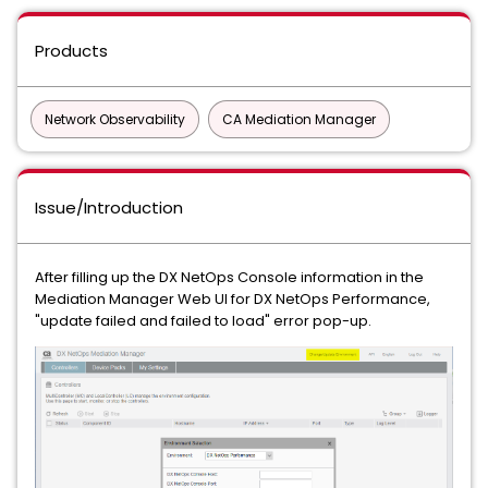
Products
Network Observability
CA Mediation Manager
Issue/Introduction
After filling up the DX NetOps Console information in the
Mediation Manager Web UI for DX NetOps Performance,
"update failed and failed to load" error pop-up.