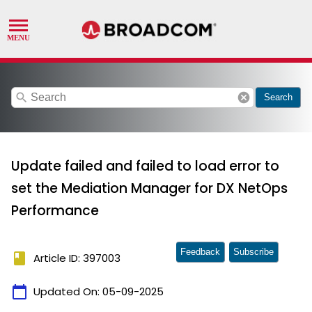
search
cancel
Search
Update failed and failed to load error to
set the Mediation Manager for DX NetOps
Performance
Feedback
Subscribe
book
Article ID: 397003
calendar_today
Updated On:
05-09-2025