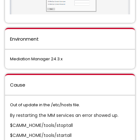
Environment
Mediation Manager 24.3.x
Cause
Out of update in the /etc/hosts file.
By restarting the MM services an error showed up.
$CAMM_HOME/tools/stoptall
$CAMM_HOME/tools/startall