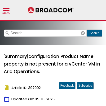
search
cancel
Search
'Summary|configuration|Product Name'
property is not present for a vCenter VM in
Aria Operations.
Feedback
Subscribe
book
Article ID: 397002
calendar_today
Updated On:
05-16-2025