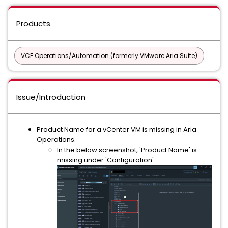
Products
VCF Operations/Automation (formerly VMware Aria Suite)
Issue/Introduction
Product Name for a vCenter VM is missing in Aria
Operations.
In the below screenshot, 'Product Name' is
missing under 'Configuration'