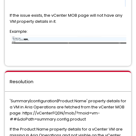
If the issue exists, the vCenter MOB page will not have any
VM property details in it.
Example:
Resolution
'Summary|configuration|Product Name' property details for
a VM in Aria Operations are fetched from the vCenter MOB
page: https://vCenterFQDN/mob/?moid=vm-
##&doPath=summary.config.product
If the Product Name property details for a vCenter VM are
missing in Aria Operations and not visible on the vCenter