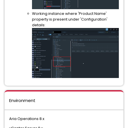
Working instance where 'Product Name'
property is present under 'Configuration'
details:
Environment
Aria Operations 8.x