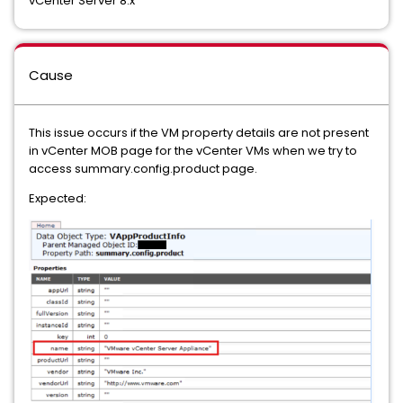
vCenter Server 8.x
Cause
This issue occurs if the VM property details are not present
in vCenter MOB page for the vCenter VMs when we try to
access summary.config.product page.
Expected: