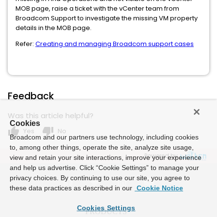
MOB page, raise a ticket with the vCenter team from
Broadcom Support to investigate the missing VM property
details in the MOB page.
Refer:
Creating and managing Broadcom support cases
Feedback
Was this article helpful?
Cookies
thumb_up
thumb_down
Yes
No
Broadcom and our partners use technology, including cookies
to, among other things, operate the site, analyze site usage,
Powered by
view and retain your site interactions, improve your experience
and help us advertise. Click “Cookie Settings” to manage your
privacy choices. By continuing to use our site, you agree to
these data practices as described in our
Cookie Notice
Cookies Settings