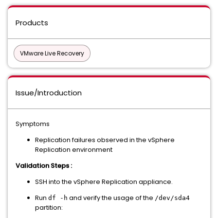
Products
VMware Live Recovery
Issue/Introduction
Symptoms
Replication failures observed in the vSphere
Replication environment
Validation Steps :
SSH into the vSphere Replication appliance.
Run
and verify the usage of the
df -h
/dev/sda4
partition: