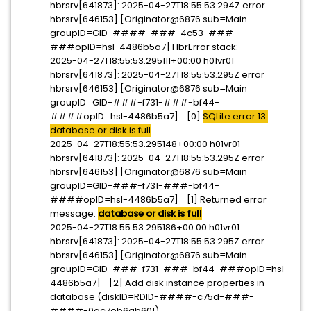
hbrsrv[641873]: 2025-04-27T18:55:53.294Z error
hbrsrv[646153] [Originator@6876 sub=Main
groupID=GID-####-###-4c53-###-
###opID=hsl-4486b5a7] HbrError stack:
2025-04-27T18:55:53.295111+00:00 h01vr01
hbrsrv[641873]: 2025-04-27T18:55:53.295Z error
hbrsrv[646153] [Originator@6876 sub=Main
groupID=GID-###-f731-###-bf44-
####opID=hsl-4486b5a7] [0]
SQLite error 13:
database or disk is full
2025-04-27T18:55:53.295148+00:00 h01vr01
hbrsrv[641873]: 2025-04-27T18:55:53.295Z error
hbrsrv[646153] [Originator@6876 sub=Main
groupID=GID-###-f731-###-bf44-
####opID=hsl-4486b5a7] [1] Returned error
message:
database or disk is full
2025-04-27T18:55:53.295186+00:00 h01vr01
hbrsrv[641873]: 2025-04-27T18:55:53.295Z error
hbrsrv[646153] [Originator@6876 sub=Main
groupID=GID-###-f731-###-bf44-###opID=hsl-
4486b5a7] [2] Add disk instance properties in
database (diskID=RDID-####-c75d-###-
####-0ac7eb6ab601)