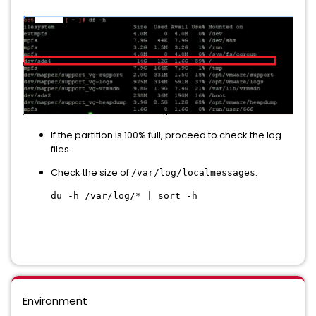
If the partition is 100% full, proceed to check the log
files.
Check the size of
:
/var/log/localmessages
du -h /var/log/* | sort -h
Environment