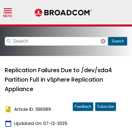
search
cancel
Search
Replication Failures Due to /dev/sda4
Partition Full in vSphere Replication
Appliance
Feedback
Subscribe
book
Article ID: 396989
calendar_today
Updated On:
07-12-2025