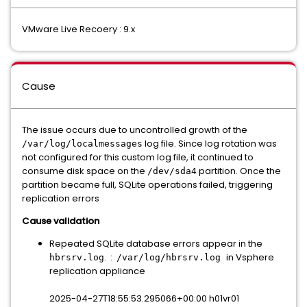
VMware Live Recoery : 9.x
Cause
The issue occurs due to uncontrolled growth of the
log file. Since log rotation was
/var/log/localmessages
not configured for this custom log file, it continued to
consume disk space on the
partition. Once the
/dev/sda4
partition became full, SQLite operations failed, triggering
replication errors
Cause validation
Repeated SQLite database errors appear in the
. :
in Vsphere
hbrsrv.log
/var/log/hbrsrv.log
replication appliance
2025-04-27T18:55:53.295066+00:00 h01vr01