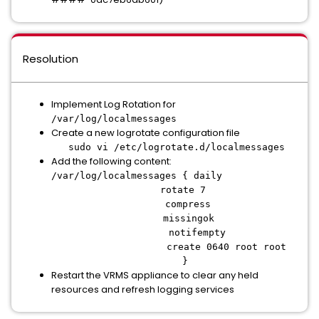
Resolution
Implement Log Rotation for
/var/log/localmessages
Create a new logrotate configuration file
sudo vi /etc/logrotate.d/localmessages
Add the following content:
/var/log/localmessages { daily
rotate 7
compress
missingok
notifempty
create 0640 root root
}
Restart the VRMS appliance to clear any held
resources and refresh logging services