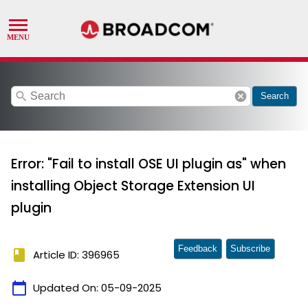
search
cancel
Search
Error: "Fail to install OSE UI plugin as" when
installing Object Storage Extension UI
plugin
Feedback
Subscribe
book
Article ID: 396965
calendar_today
Updated On:
05-09-2025