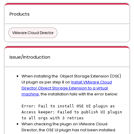
Products
VMware Cloud Director
Issue/Introduction
When installing the Object Storage Extension (OSE)
UI plugin as per step 8 on
Install VMware Cloud
Director Object Storage Extension to a virtual
machine
, the installation fails with the error below:
Error: Fail to install OSE UI plugin as
Access keeper: Failed to publish UI plugin
to all orgs with 3 retries
When checking the plugin on VMware Cloud
Director, the OSE UI plugin has not been installed.