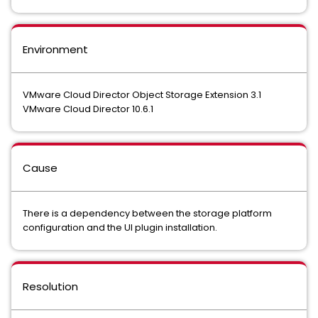
Environment
VMware Cloud Director Object Storage Extension 3.1
VMware Cloud Director 10.6.1
Cause
There is a dependency between the storage platform
configuration and the UI plugin installation.
Resolution