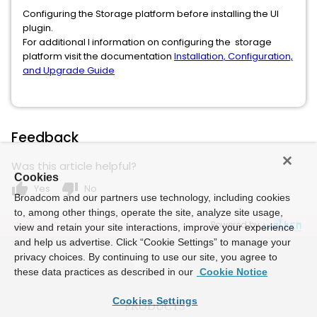
Configuring the Storage platform before installing the UI
plugin.
For additional l information on configuring the storage
platform visit the documentation
Installation, Configuration,
and Upgrade Guide
Feedback
Was this article helpful?
Cookies
thumb_up
thumb_down
Yes
No
Broadcom and our partners use technology, including cookies
to, among other things, operate the site, analyze site usage,
Powered by
view and retain your site interactions, improve your experience
and help us advertise. Click “Cookie Settings” to manage your
privacy choices. By continuing to use our site, you agree to
these data practices as described in our
Cookie Notice
Cookies Settings