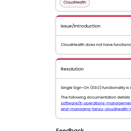
CloudHealth
Issue/Introduction
CloudHealth does not have functional
Resolution
Single Sign-On (SSO) functionality is
The following documentation detail
software/it-operations-managemen
and-managing-tanzu-cloudhealth-m
Feedback