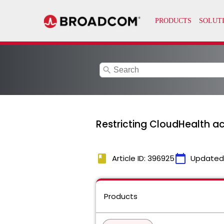
search
Restricting CloudHealth ac
book
calendar_today
Article ID: 396925
Updated
Products