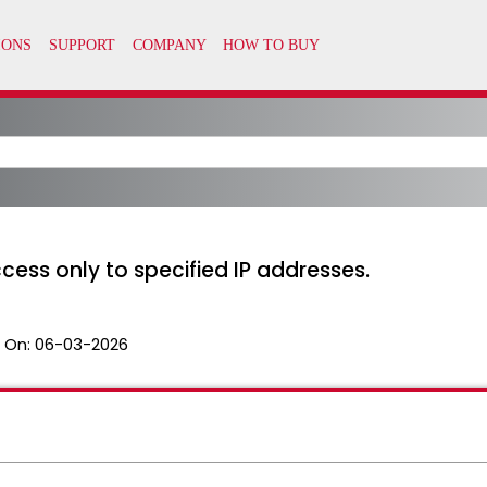
cess only to specified IP addresses.
 On:
06-03-2026