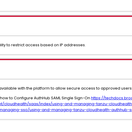
ity to restrict access based on IP addresses.
 available with the platform to allow secure access to approved users
s how to Configure AuthHub SAML Single Sign-On
https://techdocs.br
t/cloudhealth/saas/index/using-and-managing-tanzu-cloudhealt
anaging-sso/using-and-managing-tanzu-cloudhealth-authhub-sam