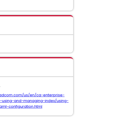
.
oadcom.com/us/en/ca-enterprise-
h-using-and-managing-index/using-
l-configuration.html