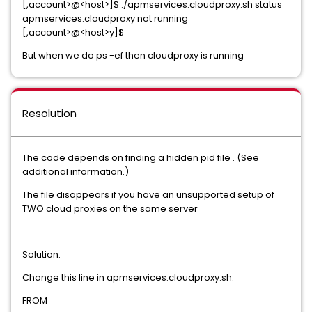
[,account>@<host>]$ ./apmservices.cloudproxy.sh status
apmservices.cloudproxy not running
[,account>@<host>y]$
But when we do ps -ef then cloudproxy is running
Resolution
The code depends on finding a hidden pid file . (See
additional information.)
The file disappears if you have an unsupported setup of
TWO cloud proxies on the same server
Solution:
Change this line in apmservices.cloudproxy.sh.
FROM