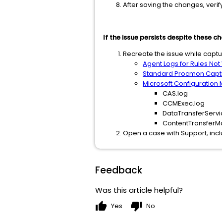
After saving the changes, veri
If the issue persists despite these c
Recreate the issue while captu
Agent Logs for Rules Not
Standard Procmon Capt
Microsoft Configuration
CAS.log
CCMExec.log
DataTransferServi
ContentTransferM
Open a case with Support, incl
Feedback
Was this article helpful?
thumb_up
thumb_down
Yes
No