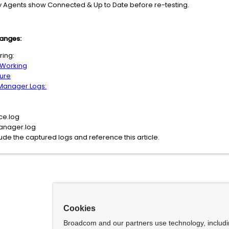
fy Agents show Connected & Up to Date before re-testing.
hanges:
ring:
 Working
ure
 Manager Logs:
ce.log
anager.log
ude the captured logs and reference this article.
Cookies
Broadcom and our partners use technology, includ