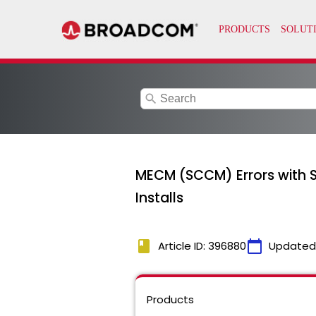
search
MECM (SCCM) Errors with 
Installs
book
calendar_today
Article ID: 396880
Updated
Products