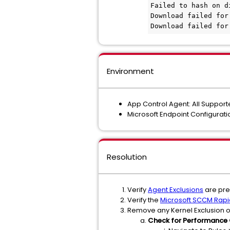
Failed to hash on d
Download failed for
Download failed for
Environment
App Control Agent: All Suppor
Microsoft Endpoint Configura
Resolution
Verify
Agent Exclusions
are pres
Verify the
Microsoft SCCM Rapi
Remove any Kernel Exclusion o
Check for Performance 