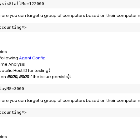
ysisStallMs=122000
where you can target a group of computers based on their computer 
ccounting*>
cies
e following
Agent Config
:
me Analysis
ecific Host ID for testing)
then
6000, 9000
if the issue persists
):
layMS=3000
where you can target a group of computers based on their computer 
ccounting*>
cies