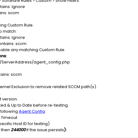
> Software Rules > Custom > Show Filters
tains: Ignore
ains: sccm
ing Custom Rule.
to match:
tains: Ignore
ontains: sccm
isable any matching Custom Rule.
ons:
://ServerAddress/agent_config.php
tains: sccm
 Kernel Exclusion to remove related SCCM path(s).
.
t version.
ed & Up to Date before re-testing.
e following
Agent Config
:
s Timeout
ecific Host ID for testing)
, then
244000
if the issue persists
):