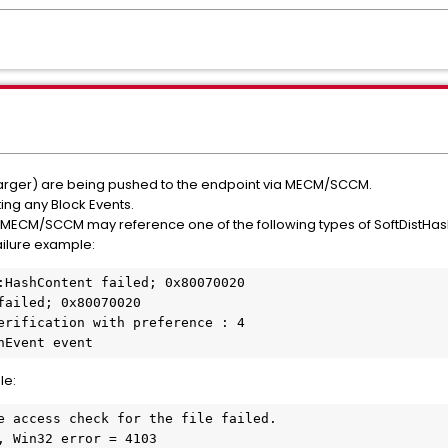
larger) are being pushed to the endpoint via MECM/SCCM.
ing any Block Events.
MECM/SCCM may reference one of the following types of SoftDistHa
ilure example:
:HashContent failed; 0x80070020
failed; 0x80070020
erification with preference : 4
hEvent event
le:
e access check for the file failed.
, Win32 error = 4103