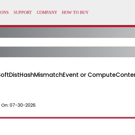
SoftDistHashMismatchEvent or ComputeConten
 On:
07-30-2026