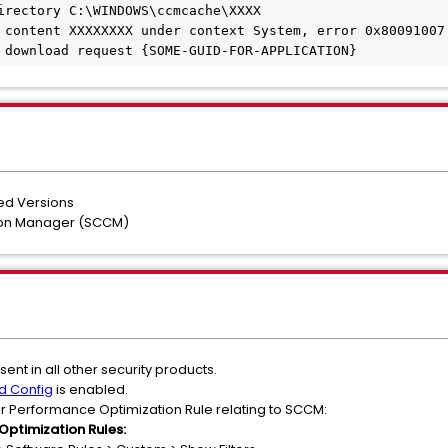
irectory C:\WINDOWS\ccmcache\XXXX
 content XXXXXXXX under context System, error 0x80091007
 download request {SOME-GUID-FOR-APPLICATION}
ted Versions
tion Manager (SCCM)
ent in all other security products.
d Config
is enabled.
r Performance Optimization Rule relating to SCCM:
Optimization Rules: