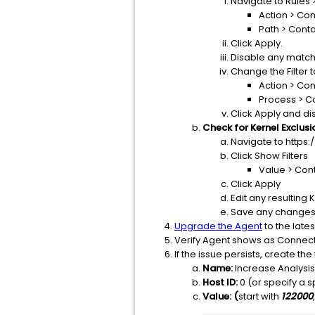
Navigate to Rules 
Action > Con
Path > Cont
Click Apply.
Disable any match
Change the Filter 
Action > Con
Process > C
Click Apply and d
Check for Kernel Exclusi
Navigate to https
Click Show Filters
Value > Con
Click Apply
Edit any resulting
Save any changes
Upgrade the Agent
to the lates
Verify Agent shows as Connect
If the issue persists, create th
Name:
Increase Analysi
Host ID:
0 (or specify a sp
Value: (
start with
122000