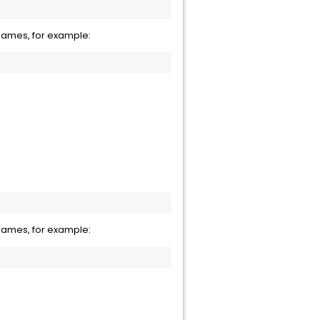
names, for example:
names, for example: