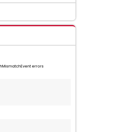
shMismatchEvent errors