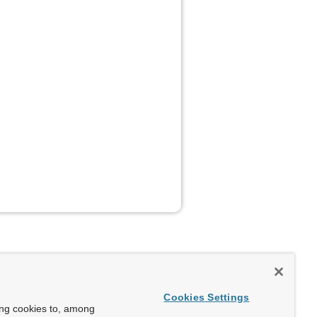
Cookies Settings
ing cookies to, among