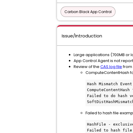
Carbon Black App Control
Issue/Introduction
Large applications (700MB or 
App Control Agent is not report
Review of the
CAS log file
from 
ComputeContentHash fa
Hash Mismatch Event
ComputeContentHash 
Failed to do hash v
SoftDistHashMismatc
Failed to hash file examp
HashFile - exclusiv
Failed to hash file