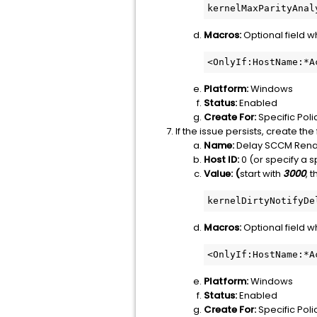
kernelMaxParityAnal
Macros:
Optional field 
<OnlyIf:HostName:*A
Platform:
Windows
Status:
Enabled
Create For:
Specific Poli
If the issue persists, create th
Name:
Delay SCCM Rena
Host ID:
0 (or specify a sp
Value: (
start with
3000
, 
kernelDirtyNotifyDe
Macros:
Optional field 
<OnlyIf:HostName:*A
Platform:
Windows
Status:
Enabled
Create For:
Specific Poli