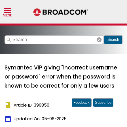
search
cancel
Search
Symantec VIP giving "incorrect username
or password" error when the password is
known to be correct for only a few users
Feedback
Subscribe
book
Article ID: 396850
calendar_today
Updated On:
05-08-2025