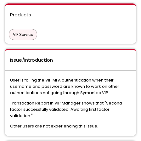
Products
VIP Service
Issue/Introduction
User is failing the VIP MFA authentication when their
username and password are known to work on other
authentications not going through Symantec VIP.
Transaction Report in VIP Manager shows that "Second
factor successfully validated. Awaiting first factor
validation."
Other users are not experiencing this issue.