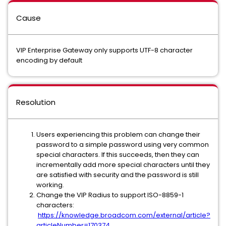
Cause
VIP Enterprise Gateway only supports UTF-8 character
encoding by default
Resolution
Users experiencing this problem can change their
password to a simple password using very common
special characters. If this succeeds, then they can
incrementally add more special characters until they
are satisfied with security and the password is still
working.
Change the VIP Radius to support ISO-8859-1
characters:
https://knowledge.broadcom.com/external/article?
articleNumber=170374