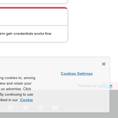
irm get-credentials works fine
Cookies Settings
ing cookies to, among
view and retain your
Powered by
us advertise. Click
By continuing to use
ibed in our
Cookie