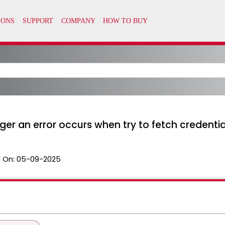
r an error occurs when try to fetch credential
 On:
05-09-2025