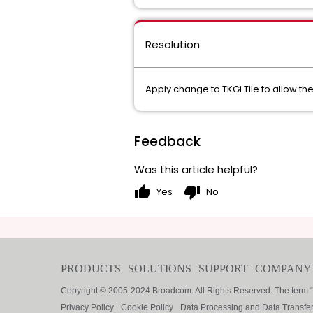
Resolution
Apply change to TKGi Tile to allow t
Feedback
Was this article helpful?
thumb_up
thumb_down
Yes
No