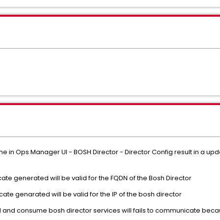
e in Ops Manager UI - BOSH Director - Director Config result in a upda
ficate generated will be valid for the FQDN of the Bosh Director
tificate genarated will be valid for the IP of the bosh director
d consume bosh director services will fails to communicate because 