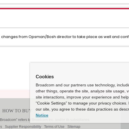
he changes from Opsman/Bosh director to take place as well and conf
Cookies
Broadcom and our partners use technology, includ
other things, operate the site, analyze site usage, 
site interactions, improve your experience and help 
“Cookie Settings” to manage your privacy choices. 
our site, you agree to these data practices as descr
Notice