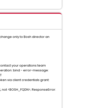
 change only to Bosh director an
 contact your operations team
operation: bind - error-message:
ET
n via client credentials grant:
host, not <BOSH_FQDN>; ResponseError: