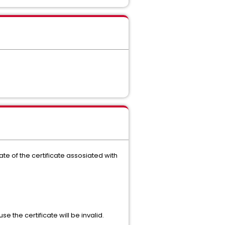
te of the certificate assosiated with
the certificate will be invalid.