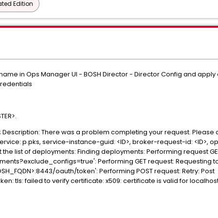
ted Edition
ostname in Ops Manager UI - BOSH Director - Director Config and apply
credentials
STER>.
il>; Description: There was a problem completing your request. Please
service: p.pks, service-instance-guid: <ID>, broker-request-id: <ID>, 
 the list of deployments: Finding deployments: Performing request G
nts?exclude_configs=true': Performing GET request: Requesting toke
OSH_FQDN>:8443/oauth/token': Performing POST request: Retry: Post
tls: failed to verify certificate: x509: certificate is valid for local