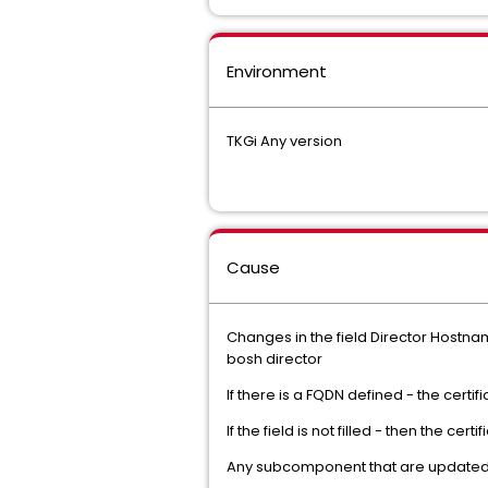
Environment
TKGi Any version
Cause
Changes in the field Director Hostnam
bosh director
If there is a FQDN defined - the certi
If the field is not filled - then the cer
Any subcomponent that are updated an