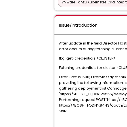
VMware Tanzu Kubernetes Grid Integra
Issue/Introduction
After update in the field Director H
error occurs during fetching cluster 
tkgi get-credentials <CLUSTER>
Fetching credentials for cluster <CLU
Error: Status: 500; ErrorMessage: <n
providing the following information: 
gathering deployment list Cannot get
'https://<BOSH_FQDN>:25555/deployme
Performing request POST 'https://<B
https://<BOSH_FQDN>:8443/oauth/token: 
<nil>