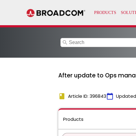
search
After update to Ops manage
book
calendar_today
Article ID: 396843
Updated
Products