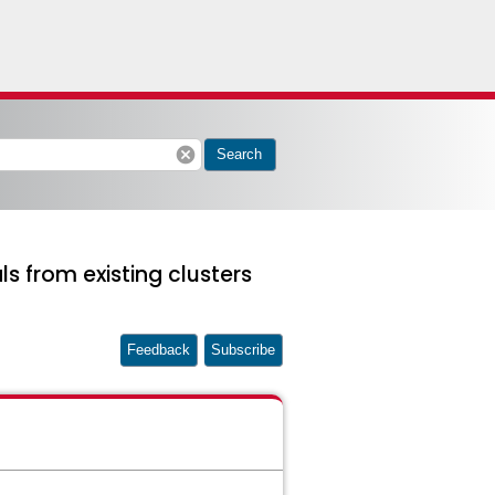
cancel
Search
s from existing clusters
Feedback
Subscribe