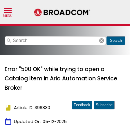
search
cancel
Search
Error "500 OK" while trying to open a
Catalog Item in Aria Automation Service
Broker
Feedback
Subscribe
book
Article ID: 396830
calendar_today
Updated On:
05-12-2025