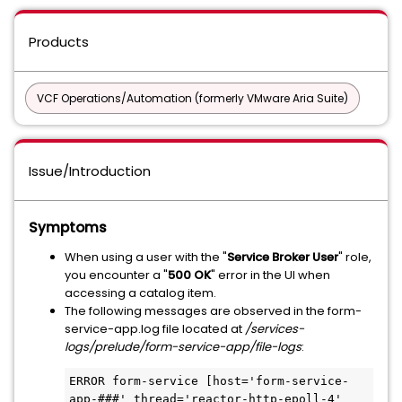
Products
VCF Operations/Automation (formerly VMware Aria Suite)
Issue/Introduction
Symptoms
When using a user with the "
Service Broker User
" role,
you encounter a "
500 OK
" error in the UI when
accessing a catalog item.
The following messages are observed in the form-
service-app.log file located at
/services-
logs/prelude/form-service-app/file-logs
:
ERROR form-service [host='form-service-
app-###' thread='reactor-http-epoll-4' 