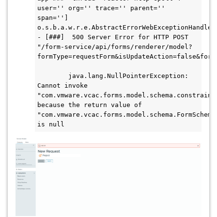
user='' org='' trace='' parent='' 
span=''] 
o.s.b.a.w.r.e.AbstractErrorWebExceptionHandler 
- [###]  500 Server Error for HTTP POST 
"/form-service/api/forms/renderer/model?
formType=requestForm&isUpdateAction=false&form
        java.lang.NullPointerException: 
Cannot invoke 
"com.vmware.vcac.forms.model.schema.constraint
because the return value of 
"com.vmware.vcac.forms.model.schema.FormSchemaF
is null