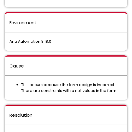
Environment
Aria Automation 8.18.0
Cause
This occurs because the form design is incorrect.
There are constraints with a null values in the form.
Resolution