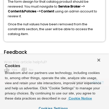
The form design for that catalog product should be
reviewed. You must navigate to
Service Broker ->
Content&Policies ->Content
using an admin account to
review it.
Once the null values ​​have been removed from the
constraints section, the user will be able to access the
catalog item.
Feedback
Was this article helpful?
Cookies
thumb_up
thumb_down
Yes
No
Broadcom and our partners use technology, including cookies
to, among other things, operate the site, analyze site usage,
Powered by
view and retain your site interactions, improve your experience
and help us advertise. Click “Cookie Settings” to manage your
privacy choices. By continuing to use our site, you agree to
these data practices as described in our
Cookie Notice
Cookies Settings