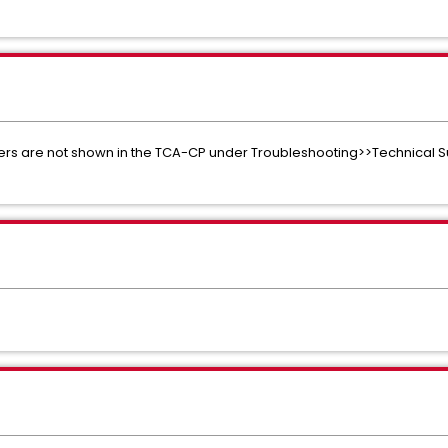
usters are not shown in the TCA-CP under Troubleshooting>>Technical S