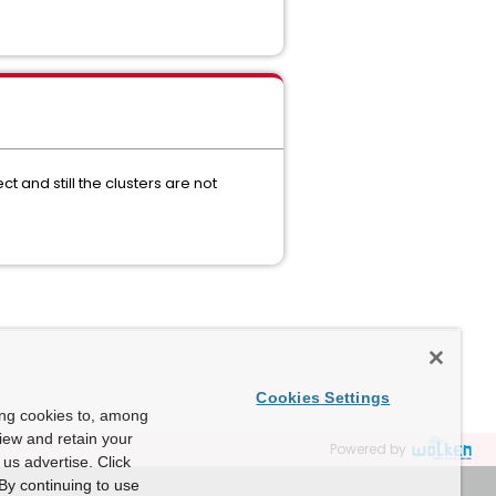
t and still the clusters are not
Cookies Settings
ing cookies to, among
view and retain your
Powered by
us advertise. Click
By continuing to use