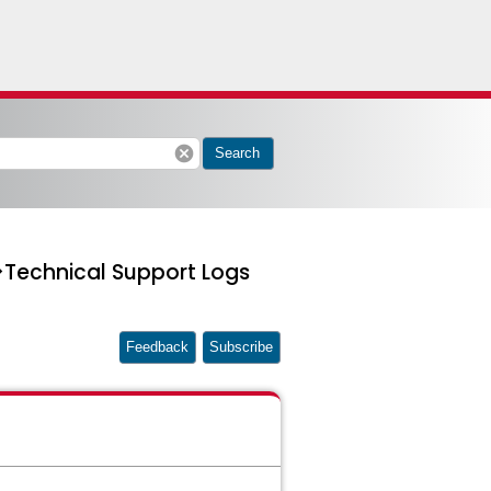
cancel
Search
>Technical Support Logs
Feedback
Subscribe