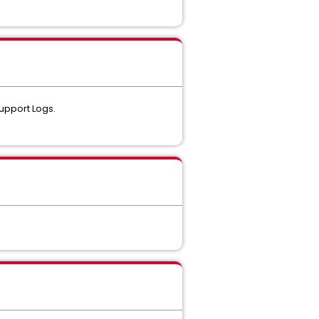
upport Logs.