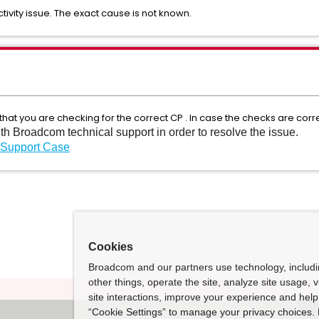
ivity issue. The exact cause is not known.
 that you are checking for the correct CP . In case the checks are correc
ith Broadcom technical support in order to resolve the issue.
 Support Case
Cookies
Broadcom and our partners use technology, includ
other things, operate the site, analyze site usage, 
site interactions, improve your experience and help 
“Cookie Settings” to manage your privacy choices. 