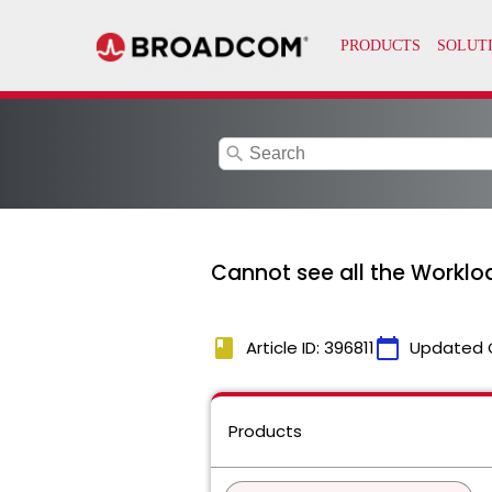
search
Cannot see all the Worklo
book
calendar_today
Article ID: 396811
Updated 
Products