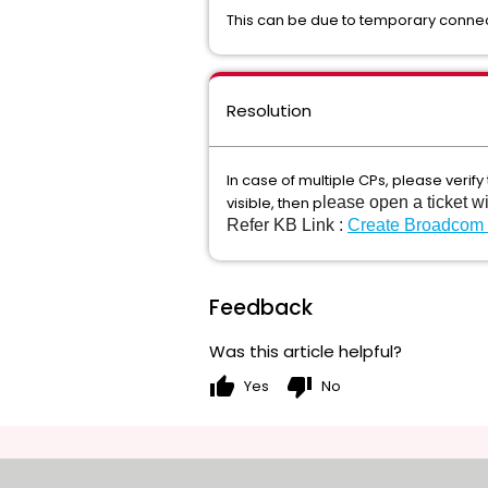
This can be due to temporary connect
Resolution
In case of multiple CPs, please verify
visible, then p
lease open a ticket w
Refer KB Link :
Create Broadcom
Feedback
Was this article helpful?
thumb_up
thumb_down
Yes
No