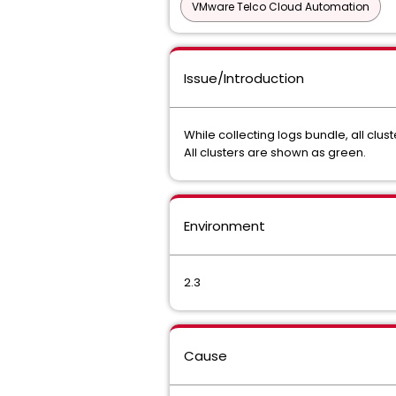
VMware Telco Cloud Automation
Issue/Introduction
While collecting logs bundle, all cl
All clusters are shown as green.
Environment
2.3
Cause