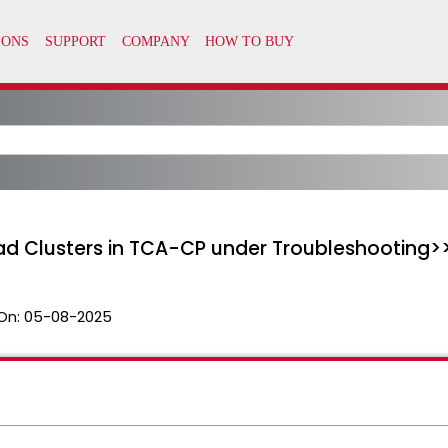
ad Clusters in TCA-CP under Troubleshooting>
On:
05-08-2025