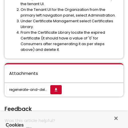
the tenant UI.
On the Tenant UI for the Organization from the
primary left navigation panel, select Administration.
Under Certificate Management select Certificates
Library.
From the Certificate Library locate the expired
Certificate (it should have a value of '0' for
Consumers after regenerating it as per steps
above) and delete it.
Attachments
regenerate-and-delete-expired-certs.py
get_app
Feedback
Was this article helpful?
Cookies