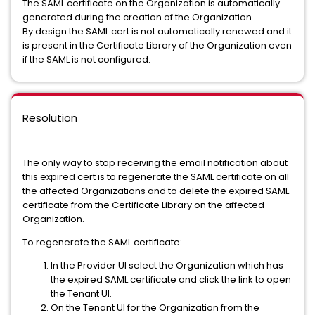
The SAML certificate on the Organization is automatically
generated during the creation of the Organization.
By design the SAML cert is not automatically renewed and it
is present in the Certificate Library of the Organization even
if the SAML is not configured.
Resolution
The only way to stop receiving the email notification about
this expired cert is to regenerate the SAML certificate on all
the affected Organizations and to delete the expired SAML
certificate from the Certificate Library on the affected
Organization.
To regenerate the SAML certificate:
In the Provider UI select the Organization which has
the expired SAML certificate and click the link to open
the Tenant UI.
On the Tenant UI for the Organization from the