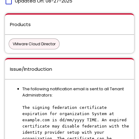
calendar_today
Updated On:
08-27-2025
Products
VMware Cloud Director
Issue/Introduction
The following notification email is sent to all Tenant
Administrators:
The signing federation certificate
expiration for organization System at
example.com is dd/mm/yyyy TIME. An expired
certificate may disable federation with the
identity provider setup with your
organization. The certificate can be