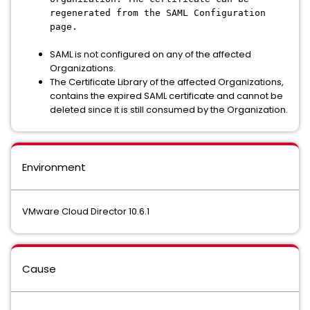
regenerated from the SAML Configuration
page.
SAML is not configured on any of the affected
Organizations.
The Certificate Library of the affected Organizations,
contains the expired SAML certificate and cannot be
deleted since it is still consumed by the Organization.
Environment
VMware Cloud Director 10.6.1
Cause