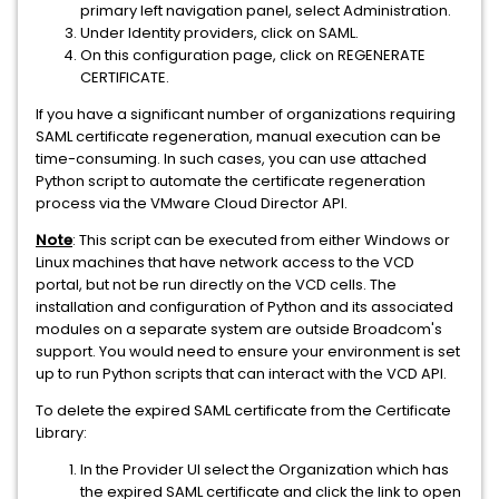
primary left navigation panel, select Administration.
Under Identity providers, click on SAML.
On this configuration page, click on REGENERATE
CERTIFICATE.
If you have a significant number of organizations requiring
SAML certificate regeneration, manual execution can be
time-consuming. In such cases, you can use attached
Python script to automate the certificate regeneration
process via the VMware Cloud Director API.
Note
: This script can be executed from either Windows or
Linux machines that have network access to the VCD
portal, but not be run directly on the VCD cells. The
installation and configuration of Python and its associated
modules on a separate system are outside Broadcom's
support. You would need to ensure your environment is set
up to run Python scripts that can interact with the VCD API.
To delete the expired SAML certificate from the Certificate
Library:
In the Provider UI select the Organization which has
the expired SAML certificate and click the link to open