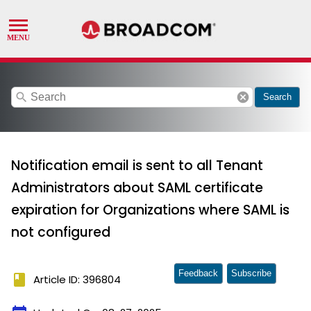
search
cancel
Search
Notification email is sent to all Tenant
Administrators about SAML certificate
expiration for Organizations where SAML is
not configured
Feedback
Subscribe
book
Article ID: 396804