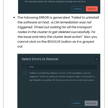
The following ERROR is generated
"Failed to uninstall
the software on host. vLCM remediation was not
triggered. Timed out waiting for all the transport
nodes in the cluster to get deleted successfully. Fix
the issue and retry the cluster level action"
Also you
cannot click on the RESOLVE button as it is grayed
out