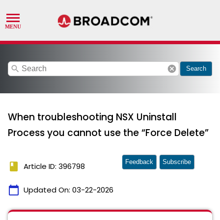
search
cancel
Search
When troubleshooting NSX Uninstall
Process you cannot use the “Force Delete”
Feedback
Subscribe
book
Article ID: 396798
calendar_today
Updated On:
03-22-2026