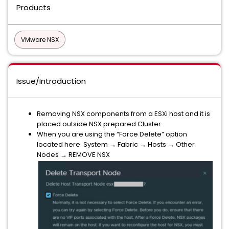
Products
VMware NSX
Issue/Introduction
Removing NSX components from a ESXi host and it is
placed outside NSX prepared Cluster
When you are using the “Force Delete” option
located here System → Fabric → Hosts → Other
Nodes → REMOVE NSX