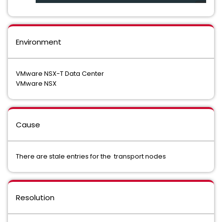
Environment
VMware NSX-T Data Center
VMware NSX
Cause
There are stale entries for the transport nodes
Resolution