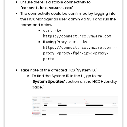
Ensure there is a stable connectivity to
"
"
connect.hcx.vmware.com
The connectivity could be confirmed by logging into
the HCX Manager as user admin via SSH and run the
command below
curl -kv
https://connect.hcx.vmware.com
If using Proxy :
curl -kv
https://connect.hcx.vmware.com --
proxy <proxy-fqdn-ip>:<proxy-
port>
Take note of the affected HCX 'System ID.'
To find the System ID in the UI, go to the
'
System Updates'
section on the HCX Hybridity
page."