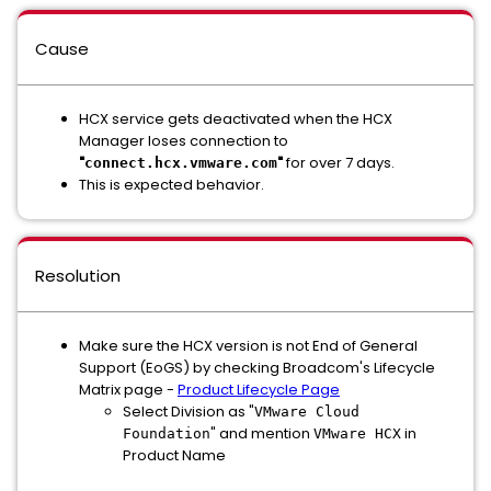
Cause
HCX service gets deactivated when the HCX
Manager loses connection to
"
"
for over 7 days.
connect.hcx.vmware.com
This is expected behavior.
Resolution
Make sure the HCX version is not End of General
Support (EoGS) by checking Broadcom's Lifecycle
Matrix page -
Product Lifecycle Page
Select Division as "
VMware Cloud
" and mention
in
Foundation
VMware HCX
Product Name