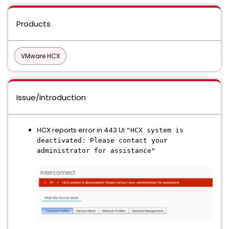
Products
VMware HCX
Issue/Introduction
HCX reports error in 443 UI
"HCX system is
deactivated: Please contact your
administrator for assistance"