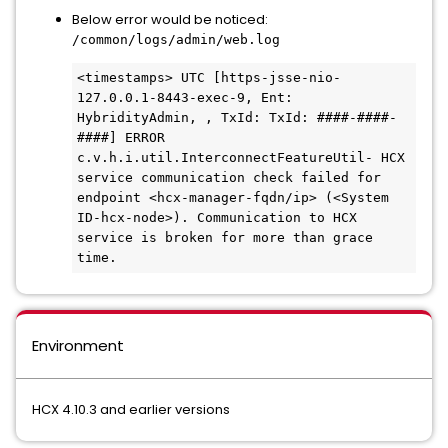
Below error would be noticed:
/common/logs/admin/web.log
<timestamps> UTC [https-jsse-nio-
127.0.0.1-8443-exec-9, Ent: 
HybridityAdmin, , TxId: TxId: ####-####-
####] ERROR 
c.v.h.i.util.InterconnectFeatureUtil- HCX 
service communication check failed for 
endpoint <hcx-manager-fqdn/ip> (<System 
ID-hcx-node>). Communication to HCX 
service is broken for more than grace 
time.
Environment
HCX 4.10.3 and earlier versions