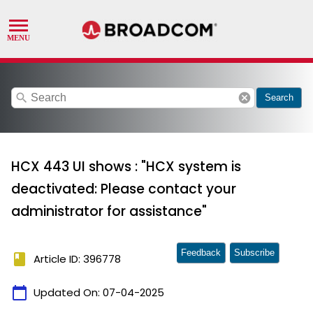
search
cancel
Search
HCX 443 UI shows : "HCX system is
deactivated: Please contact your
administrator for assistance"
Feedback
Subscribe
book
Article ID: 396778
calendar_today
Updated On:
07-04-2025