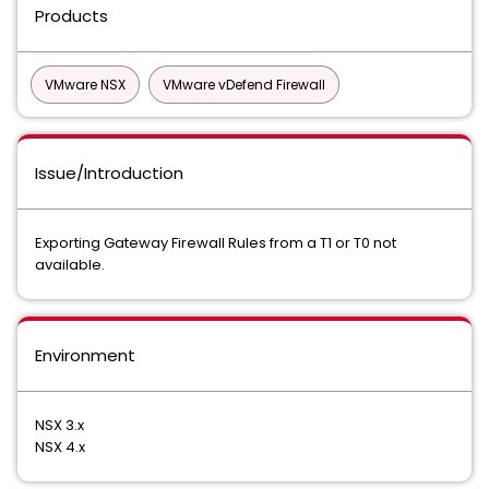
Products
VMware NSX
VMware vDefend Firewall
Issue/Introduction
Exporting Gateway Firewall Rules from a T1 or T0 not
available.
Environment
NSX 3.x
NSX 4.x