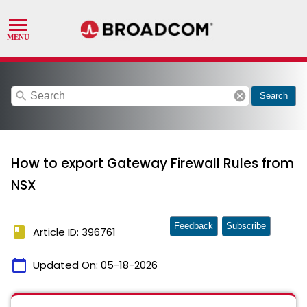
search
cancel
Search
How to export Gateway Firewall Rules from
NSX
Feedback
Subscribe
book
Article ID: 396761
calendar_today
Updated On:
05-18-2026