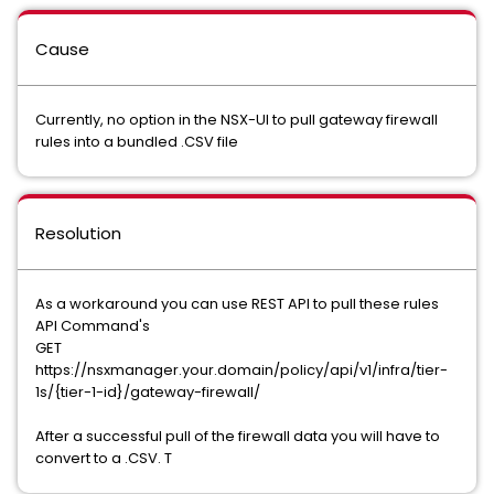
Cause
Currently, no option in the NSX-UI to pull gateway firewall
rules into a bundled .CSV file
Resolution
As a workaround you can use REST API to pull these rules
API Command's
GET
https://nsxmanager.your.domain/policy/api/v1/infra/tier-
1s/{tier-1-id}/gateway-firewall/
After a successful pull of the firewall data you will have to
convert to a .CSV. T