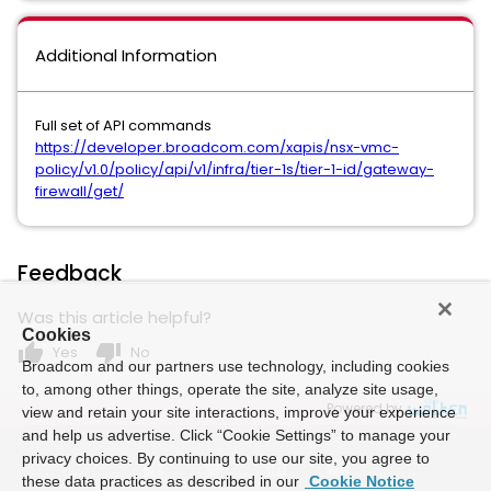
Additional Information
Full set of API commands
https://developer.broadcom.com/xapis/nsx-vmc-
policy/v1.0/policy/api/v1/infra/tier-1s/tier-1-id/gateway-
firewall/get/
Feedback
Was this article helpful?
Cookies
thumb_up
thumb_down
Yes
No
Broadcom and our partners use technology, including cookies
to, among other things, operate the site, analyze site usage,
Powered by
view and retain your site interactions, improve your experience
and help us advertise. Click “Cookie Settings” to manage your
privacy choices. By continuing to use our site, you agree to
these data practices as described in our
Cookie Notice