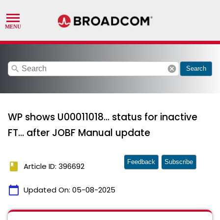
search
cancel
Search
WP shows U00011018... status for inactive
FT... after JOBF Manual update
Feedback
Subscribe
book
Article ID: 396692
calendar_today
Updated On:
05-08-2025