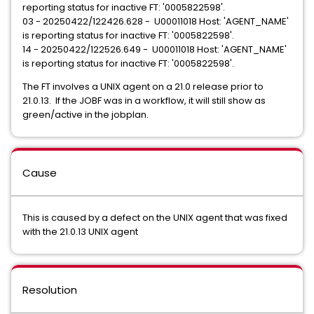
reporting status for inactive FT: '0005822598'.
03 - 20250422/122426.628 - U00011018 Host: 'AGENT_NAME'
is reporting status for inactive FT: '0005822598'.
14 - 20250422/122526.649 - U00011018 Host: 'AGENT_NAME'
is reporting status for inactive FT: '0005822598'.
The FT involves a UNIX agent on a 21.0 release prior to
21.0.13. If the JOBF was in a workflow, it will still show as
green/active in the jobplan.
Cause
This is caused by a defect on the UNIX agent that was fixed
with the 21.0.13 UNIX agent
Resolution