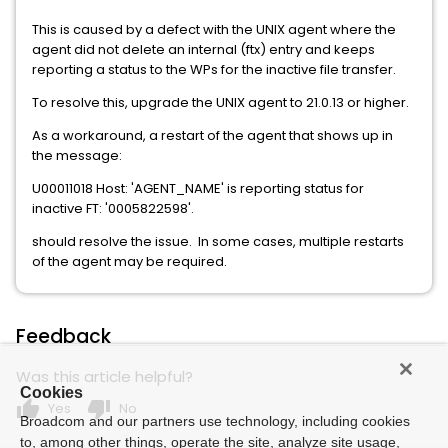
This is caused by a defect with the UNIX agent where the
agent did not delete an internal (ftx) entry and keeps
reporting a status to the WPs for the inactive file transfer.
To resolve this, upgrade the UNIX agent to 21.0.13 or higher.
As a workaround, a restart of the agent that shows up in
the message:
U00011018 Host: 'AGENT_NAME' is reporting status for
inactive FT: '0005822598'.
should resolve the issue. In some cases, multiple restarts
of the agent may be required.
Feedback
Was this article helpful?
Cookies
thumb_up
thumb_down
Yes
No
Broadcom and our partners use technology, including cookies
to, among other things, operate the site, analyze site usage,