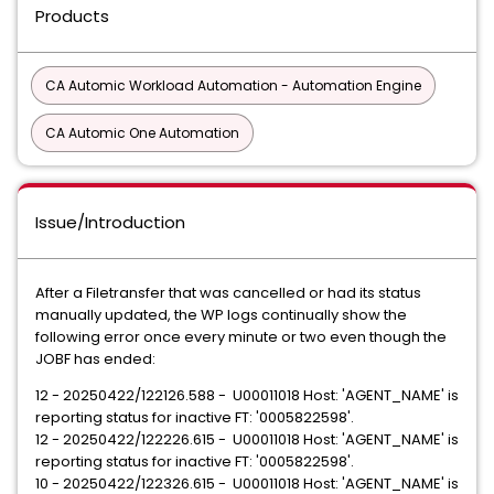
Products
CA Automic Workload Automation - Automation Engine
CA Automic One Automation
Issue/Introduction
After a Filetransfer that was cancelled or had its status
manually updated, the WP logs continually show the
following error once every minute or two even though the
JOBF has ended:
12 - 20250422/122126.588 - U00011018 Host: 'AGENT_NAME' is
reporting status for inactive FT: '0005822598'.
12 - 20250422/122226.615 - U00011018 Host: 'AGENT_NAME' is
reporting status for inactive FT: '0005822598'.
10 - 20250422/122326.615 - U00011018 Host: 'AGENT_NAME' is