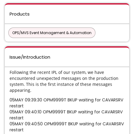
Products
OPS/MVS Event Management & Automation
Issue/Introduction
Following the recent IPL of our system, we have
encountered unexpected messages on the production
system. This is the first instance of these messages
appearing.
05MAY 09:39:30 OPM9999T BKUP waiting for CAVARSRV
restart
05MAY 09:40:10 OPM9999T BKUP waiting for CAVARSRV
restart
05MAY 09:40:50 OPM9999T BKUP waiting for CAVARSRV
restart