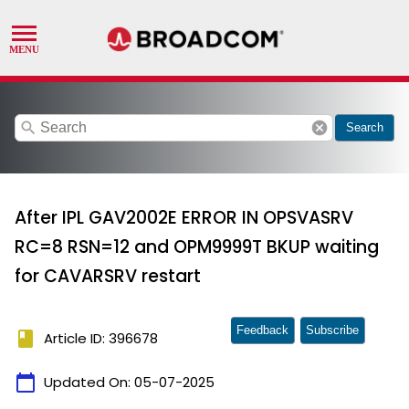
search
cancel
Search
After IPL GAV2002E ERROR IN OPSVASRV
RC=8 RSN=12 and OPM9999T BKUP waiting
for CAVARSRV restart
Feedback
Subscribe
book
Article ID: 396678
calendar_today
Updated On:
05-07-2025