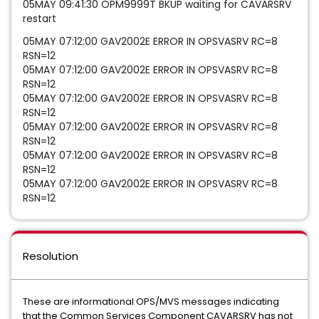
05MAY 09:41:30 OPM9999T BKUP waiting for CAVARSRV
restart
05MAY 07:12:00 GAV2002E ERROR IN OPSVASRV RC=8
RSN=12
05MAY 07:12:00 GAV2002E ERROR IN OPSVASRV RC=8
RSN=12
05MAY 07:12:00 GAV2002E ERROR IN OPSVASRV RC=8
RSN=12
05MAY 07:12:00 GAV2002E ERROR IN OPSVASRV RC=8
RSN=12
05MAY 07:12:00 GAV2002E ERROR IN OPSVASRV RC=8
RSN=12
05MAY 07:12:00 GAV2002E ERROR IN OPSVASRV RC=8
RSN=12
Resolution
These are informational OPS/MVS messages indicating
that the Common Services Component CAVARSRV has not