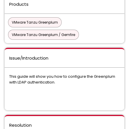
Products
VMware Tanzu Greenplum
VMware Tanzu Greenplum / Gemfire
Issue/Introduction
This guide will show you how to configure the Greenplum
with LDAP authentication.
Resolution