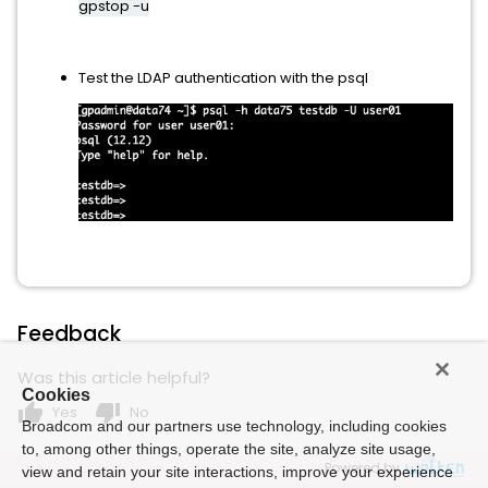
gpstop -u
Test the LDAP authentication with the psql
Feedback
Was this article helpful?
Cookies
thumb_up
thumb_down
Yes
No
Broadcom and our partners use technology, including cookies
to, among other things, operate the site, analyze site usage,
Powered by
view and retain your site interactions, improve your experience