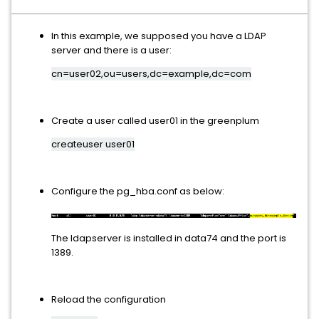
In this example, we supposed you have a LDAP
server and there is a user:
cn=user02,ou=users,dc=example,dc=com
Create a user called user01 in the greenplum
createuser user01
Configure the pg_hba.conf as below:
The ldapserver is installed in data74 and the port is
1389.
Reload the configuration