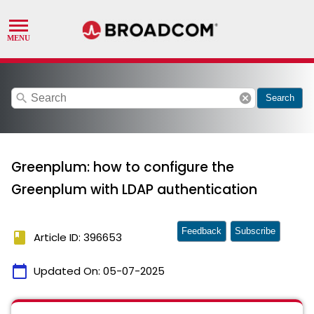
search
cancel
Search
Greenplum: how to configure the
Greenplum with LDAP authentication
Feedback
Subscribe
book
Article ID: 396653
calendar_today
Updated On:
05-07-2025