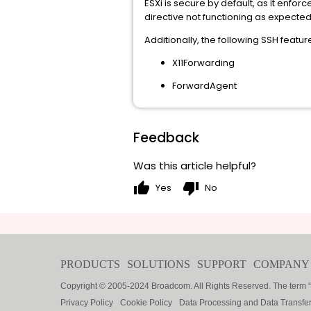
ESXi is secure by default, as it enfo
directive not functioning as expected i
Additionally, the following SSH featu
X11Forwarding
ForwardAgent
Feedback
Was this article helpful?
thumb_up
thumb_down
Yes
No