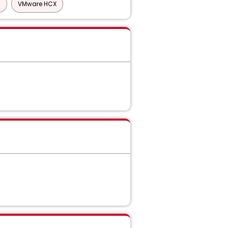
)
VMware HCX