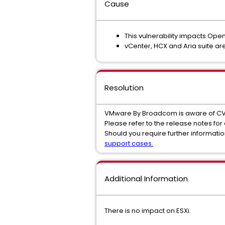
Cause
This vulnerability impacts Ope
vCenter, HCX and Aria suite are
Resolution
VMware By Broadcom is aware of C
Please refer to the release notes for
Should you require further informat
support cases.
Additional Information
There is no impact on ESXi.