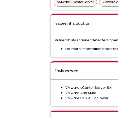
VMware vCenter Server
VMware v
Issue/Introduction
Vulnerability scanner detected OpenS
For more information about thi
Environment
VMware vCenter Server 8.x
VMware Aria Suite
VMware HCX 4.11 or lower