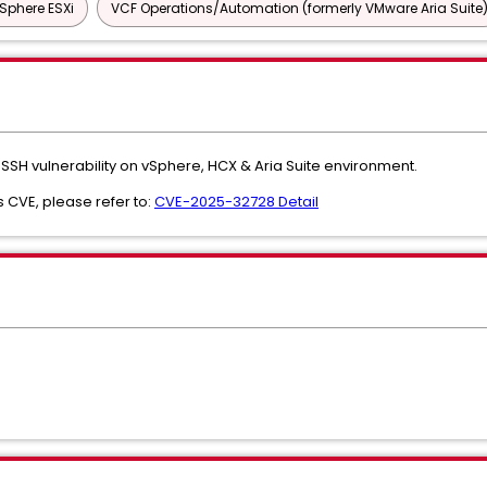
Sphere ESXi
VCF Operations/Automation (formerly VMware Aria Suite
SH vulnerability on vSphere, HCX & Aria Suite environment.
s CVE, please refer to:
CVE-2025-32728 Detail