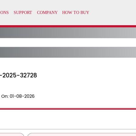
E-2025-32728
 On:
01-08-2026