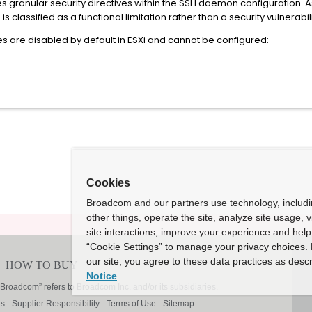
rces granular security directives within the SSH daemon configuration. 
s classified as a functional limitation rather than a security vulnerabili
res are disabled by default in ESXi and cannot be configured:
Cookies
Broadcom and our partners use technology, includ
other things, operate the site, analyze site usage, 
site interactions, improve your experience and help 
“Cookie Settings” to manage your privacy choices. 
our site, you agree to these data practices as descr
Notice