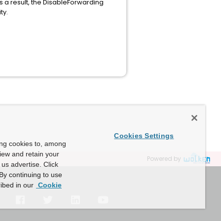
As a result, the DisableForwarding
ty.
Cookies Settings
ing cookies to, among
view and retain your
Powered by
us advertise. Click
By continuing to use
ibed in our
Cookie