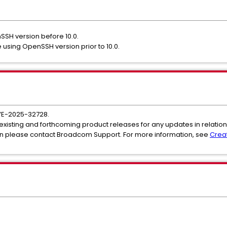
nSSH version before 10.0.
 using OpenSSH version prior to 10.0.
VE-2025-32728.
 existing and forthcoming product releases for any updates in relation 
ion please contact Broadcom Support. For more information, see
Crea