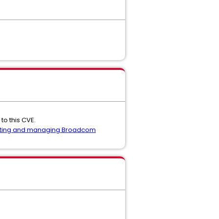
to this CVE.
ting and managing Broadcom