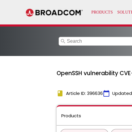
search
OpenSSH vulnerability CV
book
calendar_today
Article ID: 396636
Updated
Products