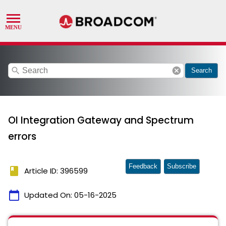
search
cancel
Search
OI Integration Gateway and Spectrum
errors
Feedback
Subscribe
book
Article ID: 396599
calendar_today
Updated On:
05-16-2025