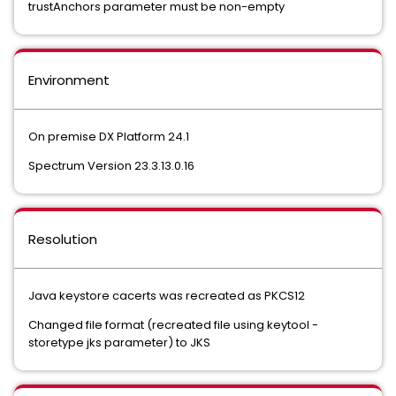
trustAnchors parameter must be non-empty
Environment
On premise DX Platform 24.1
Spectrum Version 23.3.13.0.16
Resolution
Java keystore cacerts was recreated as PKCS12
Changed file format (recreated file using keytool -
storetype jks parameter) to JKS