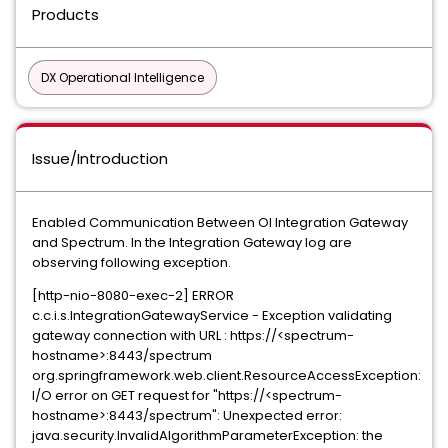
Products
DX Operational Intelligence
Issue/Introduction
Enabled Communication Between OI Integration Gateway
and Spectrum. In the Integration Gateway log are
observing following exception.
[http-nio-8080-exec-2] ERROR
c.c.i.s.IntegrationGatewayService - Exception validating
gateway connection with URL : https://<spectrum-
hostname>:8443/spectrum
org.springframework.web.client.ResourceAccessException:
I/O error on GET request for "https://<spectrum-
hostname>:8443/spectrum": Unexpected error:
java.security.InvalidAlgorithmParameterException: the