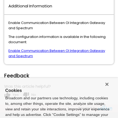
Additional Information
Enable Communication Between OI Integration Gateway
and Spectrum
The configuration information is available in the following
document.
Enable Communication Between OI Integration Gateway
and Spectrum
Feedback
Was this article helpful?
Cookies
thumb_up
thumb_down
Yes
No
Broadcom and our partners use technology, including cookies
to, among other things, operate the site, analyze site usage,
Powered by
view and retain your site interactions, improve your experience
and help us advertise. Click “Cookie Settings” to manage your