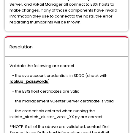
Server, and VxRail Manager all connect to ESXi hosts to
make changes. If any of those components have invalid
information they use to connect to the hosts, the error
regarding thumbprints will be thrown.
Resolution
Validate the following are correct:
- the svc account credentials in SDDC (check with
lookup_passwords
)
- the ESXi host certificates are valid
- the management vCenter Server certificate is valid
- the credentials entered when running the
initiate_stretch_cluster_vxrail_XX.py are correct
**NOTE: if all of the above are validated, contact Dell
Support to verify the host information used by VxRail