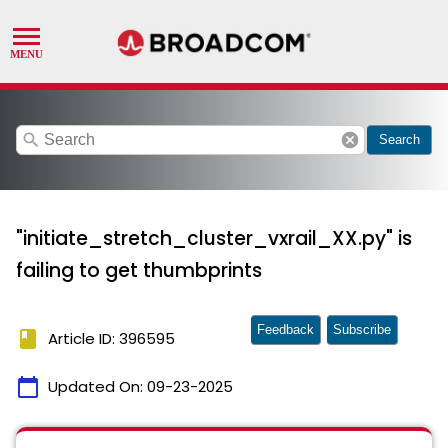
search
cancel
Search
"initiate_stretch_cluster_vxrail_XX.py" is
failing to get thumbprints
Feedback
Subscribe
book
Article ID: 396595
calendar_today
Updated On:
09-23-2025