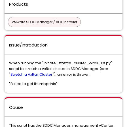
Products
VMware SDDC Manager / VCF Installer
Issue/Introduction
When running the "initiate_stretch_cluster_vxrail_XX.py"
script to stretch a VxRail cluster in SDDC Manager (see
"
Stretch a VxRail Cluster
"), an error is thrown:
"Failed to get thumbprints"
Cause
This script has the SDDC Manager, management vCenter