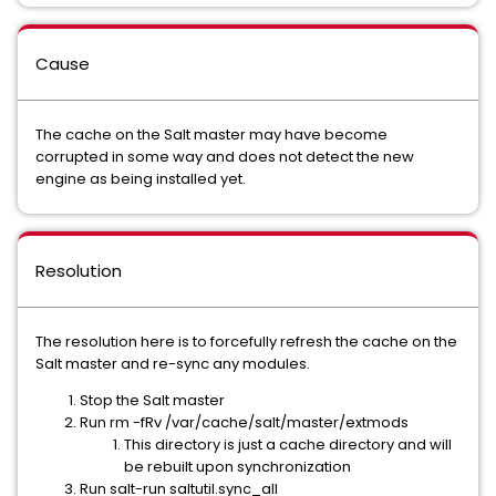
Cause
The cache on the Salt master may have become
corrupted in some way and does not detect the new
engine as being installed yet.
Resolution
The resolution here is to forcefully refresh the cache on the
Salt master and re-sync any modules.
Stop the Salt master
Run rm -fRv /var/cache/salt/master/extmods
This directory is just a cache directory and will
be rebuilt upon synchronization
Run salt-run saltutil.sync_all