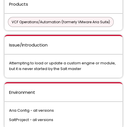
Products
VCF Operations/Automation (formerly VMware Aria Suite)
Issue/Introduction
Attempting to load or update a custom engine or module,
but it is never started by the Salt master
Environment
Aria Config - all versions
SaltProject - all versions