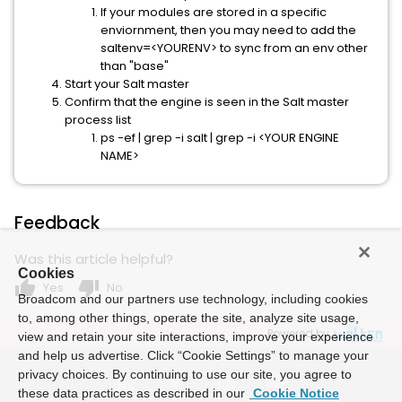
If your modules are stored in a specific
enviornment, then you may need to add the
saltenv=<YOURENV> to sync from an env other
than "base"
Start your Salt master
Confirm that the engine is seen in the Salt master
process list
ps -ef | grep -i salt | grep -i <YOUR ENGINE
NAME>
Feedback
Was this article helpful?
Cookies
thumb_up
thumb_down
Yes
No
Broadcom and our partners use technology, including cookies
to, among other things, operate the site, analyze site usage,
Powered by
view and retain your site interactions, improve your experience
and help us advertise. Click “Cookie Settings” to manage your
privacy choices. By continuing to use our site, you agree to
these data practices as described in our
Cookie Notice