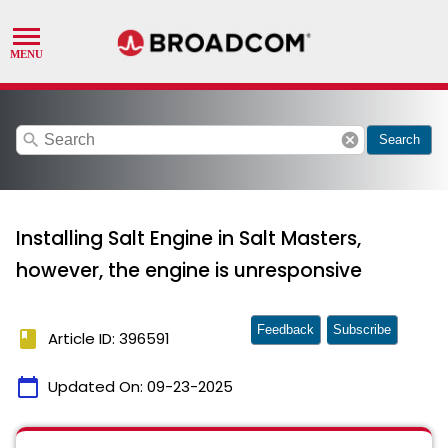
search
cancel
Search
Installing Salt Engine in Salt Masters,
however, the engine is unresponsive
Feedback
Subscribe
book
Article ID: 396591
calendar_today
Updated On:
09-23-2025