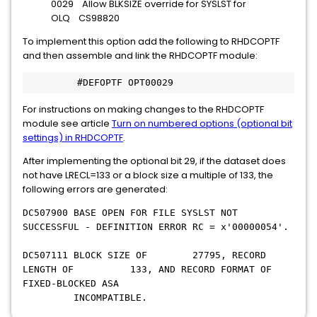
0029 Allow BLKSIZE override for SYSLST for
OLQ CS98820
To implement this option add the following to RHDCOPTF
and then assemble and link the RHDCOPTF module:
         #DEFOPTF OPT00029
For instructions on making changes to the RHDCOPTF
module see article
Turn on numbered options (optional bit
settings) in RHDCOPTF
.
After implementing the optional bit 29, if the dataset does
not have LRECL=133 or a block size a multiple of 133, the
following errors are generated:
DC507900 BASE OPEN FOR FILE SYSLST NOT
SUCCESSFUL - DEFINITION ERROR RC = x'00000054'.
DC507111 BLOCK SIZE OF 27795, RECORD
LENGTH OF 133, AND RECORD FORMAT OF
FIXED-BLOCKED ASA
INCOMPATIBLE.