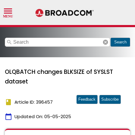
search
cancel
Search
OLQBATCH changes BLKSIZE of SYSLST
dataset
Feedback
Subscribe
book
Article ID: 396457
calendar_today
Updated On:
05-05-2025