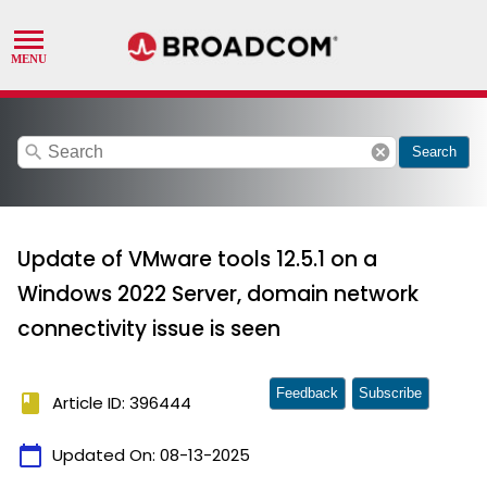
search
cancel
Search
Update of VMware tools 12.5.1 on a
Windows 2022 Server, domain network
connectivity issue is seen
Feedback
Subscribe
book
Article ID: 396444
calendar_today
Updated On:
08-13-2025