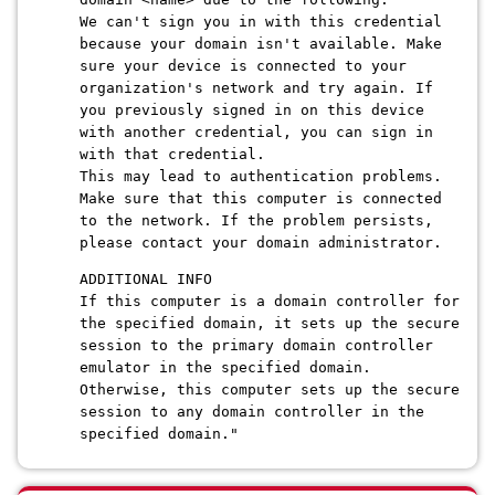
We can't sign you in with this credential
because your domain isn't available. Make
sure your device is connected to your
organization's network and try again. If
you previously signed in on this device
with another credential, you can sign in
with that credential.
This may lead to authentication problems.
Make sure that this computer is connected
to the network. If the problem persists,
please contact your domain administrator.
ADDITIONAL INFO
If this computer is a domain controller for
the specified domain, it sets up the secure
session to the primary domain controller
emulator in the specified domain.
Otherwise, this computer sets up the secure
session to any domain controller in the
specified domain."