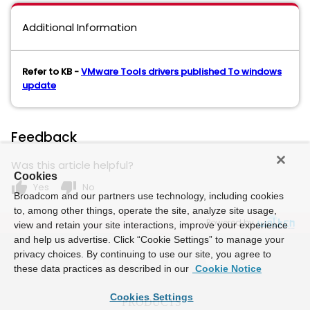
Additional Information
Refer to KB -
VMware Tools drivers published To windows
update
Feedback
Was this article helpful?
Cookies
thumb_up
thumb_down
Yes
No
Broadcom and our partners use technology, including cookies
to, among other things, operate the site, analyze site usage,
Powered by
view and retain your site interactions, improve your experience
and help us advertise. Click “Cookie Settings” to manage your
privacy choices. By continuing to use our site, you agree to
these data practices as described in our
Cookie Notice
Cookies Settings