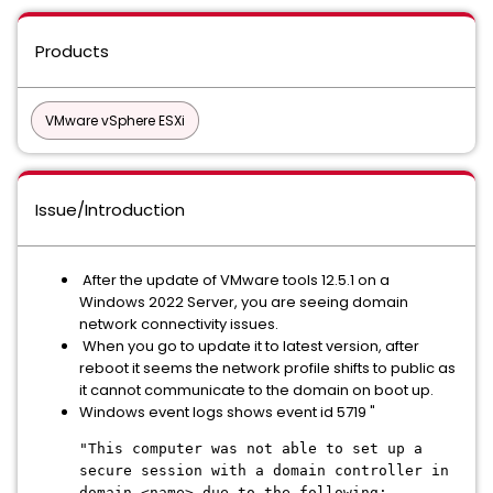
Products
VMware vSphere ESXi
Issue/Introduction
After the update of VMware tools 12.5.1 on a
Windows 2022 Server, you are seeing domain
network connectivity issues.
When you go to update it to latest version, after
reboot it seems the network profile shifts to public as
it cannot communicate to the domain on boot up.
Windows event logs shows event id 5719 "
"This computer was not able to set up a
secure session with a domain controller in
domain <name> due to the following: