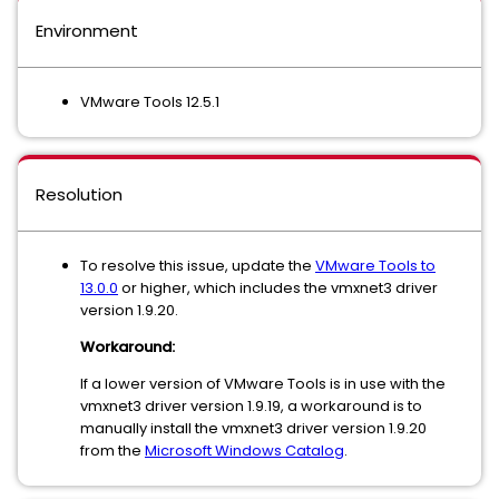
Environment
VMware Tools 12.5.1
Resolution
To resolve this issue, update the
VMware Tools to
13.0.0
or higher, which includes the vmxnet3 driver
version 1.9.20.
Workaround:
If a lower version of VMware Tools is in use with the
vmxnet3 driver version 1.9.19, a workaround is to
manually install the vmxnet3 driver version 1.9.20
from the
Microsoft Windows Catalog
.