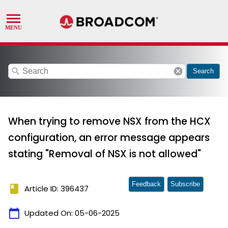
search
cancel
Search
When trying to remove NSX from the HCX
configuration, an error message appears
stating "Removal of NSX is not allowed"
Feedback
Subscribe
book
Article ID: 396437
calendar_today
Updated On:
05-06-2025