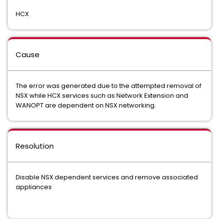
HCX
Cause
The error was generated due to the attempted removal of
NSX while HCX services such as Network Extension and
WANOPT are dependent on NSX networking.
Resolution
Disable NSX dependent services and remove associated
appliances