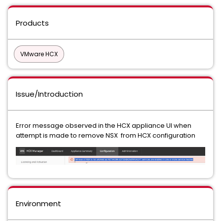
Products
VMware HCX
Issue/Introduction
Error message observed in the HCX appliance UI when
attempt is made to remove NSX from HCX configuration
Environment