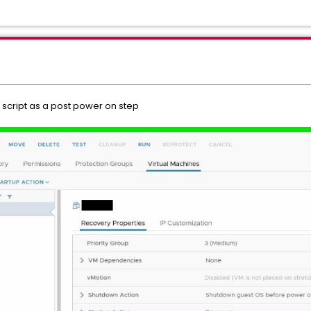
l script as a post power on step