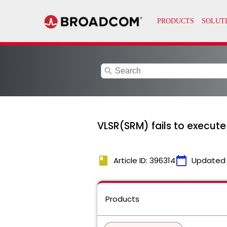
search
VLSR(SRM) fails to execute 
book
calendar_today
Article ID: 396314
Updated
Products