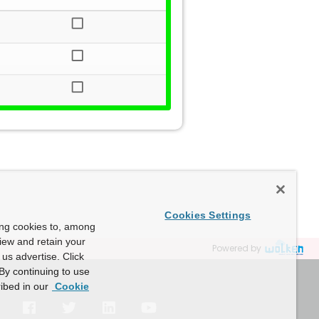
Cookies Settings
ing cookies to, among
view and retain your
Powered by
us advertise. Click
By continuing to use
ibed in our
Cookie