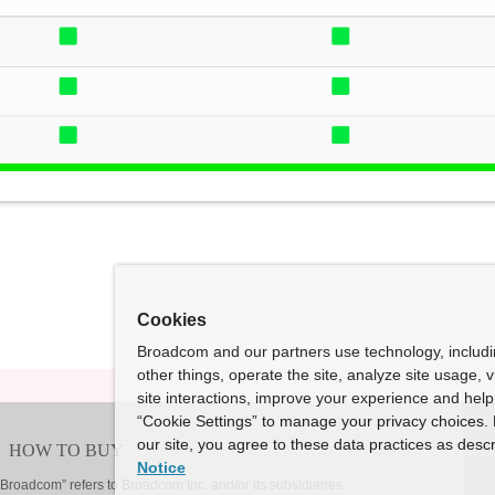
Cookies
Broadcom and our partners use technology, includ
other things, operate the site, analyze site usage, 
site interactions, improve your experience and help 
“Cookie Settings” to manage your privacy choices. 
our site, you agree to these data practices as descr
Notice