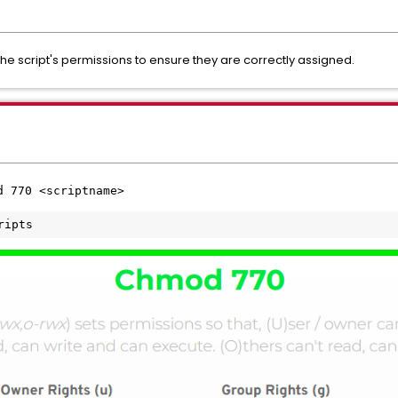
 the script's permissions to ensure they are correctly assigned.
d 770 <scriptname>
ripts