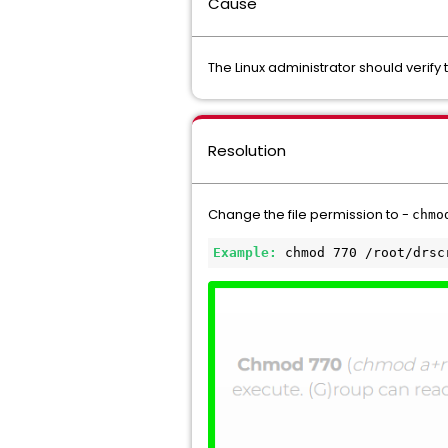
Cause
The Linux administrator should verify
Resolution
Change the file permission to -
chmo
Example: 
chmod 770 /root/drsc