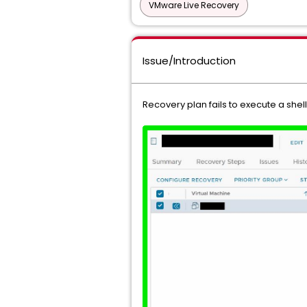
VMware Live Recovery
Issue/Introduction
Recovery plan fails to execute a shel