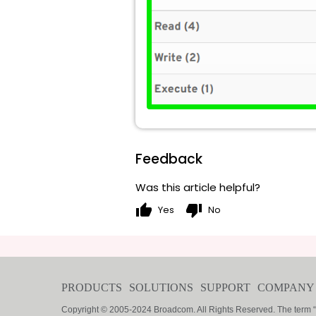
Feedback
Was this article helpful?
thumb_up
thumb_down
Yes
No