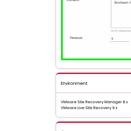
Environment
VMware Site Recovery Manager 8.x
VMware Live Site Recovery 9.x