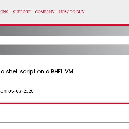
a shell script on a RHEL VM
 On:
05-03-2025