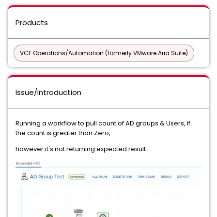
Products
VCF Operations/Automation (formerly VMware Aria Suite)
Issue/Introduction
Running a workflow to pull count of AD groups & Users, if
the count is greater than Zero,
however it's not returning expected result.