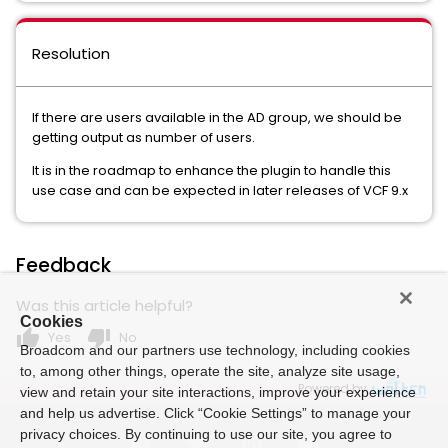
Resolution
If there are users available in the AD group, we should be
getting output as number of users.
It is in the roadmap to enhance the plugin to handle this
use case and can be expected in later releases of VCF 9.x
Feedback
Was this article helpful?
Cookies
thumb_up
thumb_down
Yes
No
Broadcom and our partners use technology, including cookies
to, among other things, operate the site, analyze site usage,
Powered by
view and retain your site interactions, improve your experience
and help us advertise. Click “Cookie Settings” to manage your
privacy choices. By continuing to use our site, you agree to