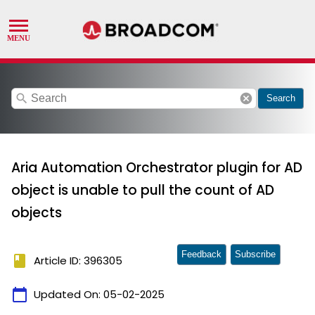
search
cancel
Search
Aria Automation Orchestrator plugin for AD
object is unable to pull the count of AD
objects
Feedback
Subscribe
book
Article ID: 396305
calendar_today
Updated On:
05-02-2025