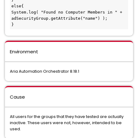
else{

System.log( "Found no Computer Members in " + 
adSecurityGroup.getAttribute("name") );

}
Environment
Aria Automation Orchestrator 8.18.1
Cause
All users for the groups that they have tested are actually
inactive. These users were not, however, intended to be
used.