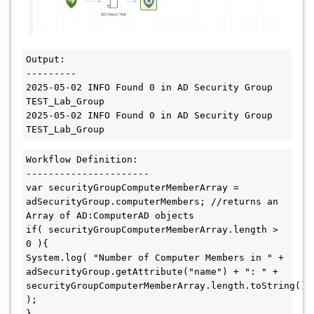
Output:

---------

2025-05-02 INFO Found 0 in AD Security Group 
TEST_Lab_Group

2025-05-02 INFO Found 0 in AD Security Group 
TEST_Lab_Group
Workflow Definition:

----------------------

var securityGroupComputerMemberArray = 
adSecurityGroup.computerMembers; //returns an 
Array of AD:ComputerAD objects

if( securityGroupComputerMemberArray.length > 
0 ){

System.log( "Number of Computer Members in " + 
adSecurityGroup.getAttribute("name") + ": " + 
securityGroupComputerMemberArray.length.toString() 
);

}
