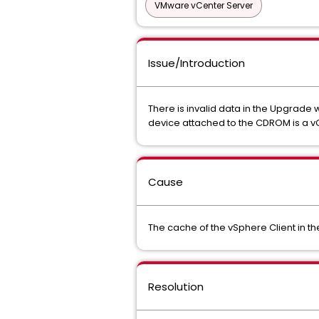
VMware vCenter Server
Issue/Introduction
There is invalid data in the Upgrade 
device attached to the CDROM is a vCe
Cause
The cache of the vSphere Client in th
Resolution