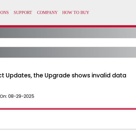
ct Updates, the Upgrade shows invalid data
On:
08-29-2025