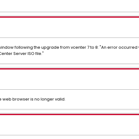
window following the upgrade from vcenter 7 to 8: "An error occurred w
nter Server ISO file."
e web browser is no longer valid.