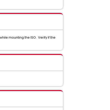
hile mounting the ISO. Verify if the