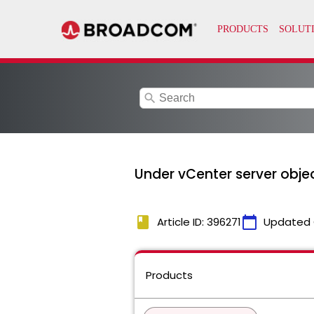
search
Under vCenter server obje
book
calendar_today
Article ID: 396271
Updated 
Products