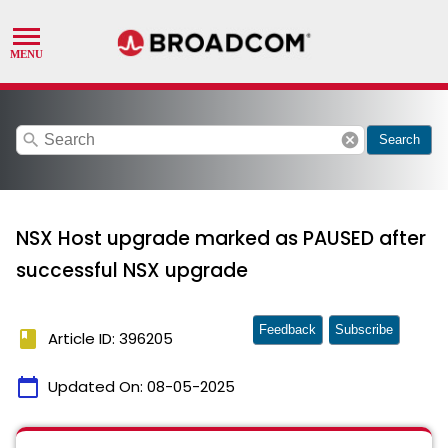
search
cancel
Search
NSX Host upgrade marked as PAUSED after
successful NSX upgrade
Feedback
Subscribe
book
Article ID: 396205
calendar_today
Updated On:
08-05-2025