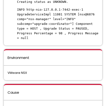
Creating status as UNKNOWN.
INFO http-nio-127.0.0.1-7442-exec-1
UpgradeServiceImpl 11081 SYSTEM [nsx@6876
comp="nsx-manager" level="INFO"
subcomp="upgrade-coordinator"] Component
type = HOST , Upgrade Status = PAUSED,
Progress Percentage = 98 , Progress Message
= null
Environment
VMware NSX
Cause