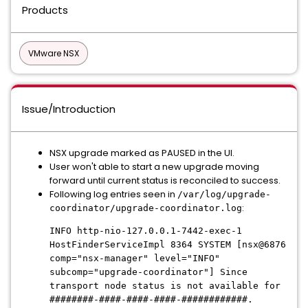
Products
VMware NSX
Issue/Introduction
NSX upgrade marked as PAUSED in the UI.
User won't able to start a new upgrade moving
forward until current status is reconciled to success.
Following log entries seen in
/var/log/upgrade-
:
coordinator/upgrade-coordinator.log
INFO http-nio-127.0.0.1-7442-exec-1
HostFinderServiceImpl 8364 SYSTEM [nsx@6876
comp="nsx-manager" level="INFO"
subcomp="upgrade-coordinator"] Since
transport node status is not available for
########-####-####-####-############.