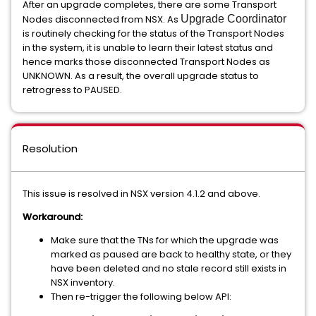
After an upgrade completes, there are some Transport
Nodes disconnected from NSX. As
Upgrade Coordinator
is routinely checking for the status of the Transport Nodes
in the system, it is unable to learn their latest status and
hence marks those disconnected Transport Nodes as
UNKNOWN. As a result, the overall upgrade status to
retrogress to PAUSED.
Resolution
This issue is resolved in NSX version 4.1.2 and above.
Workaround:
Make sure that the TNs for which the upgrade was
marked as paused are back to healthy state, or they
have been deleted and no stale record still exists in
NSX inventory.
Then re-trigger the following below API: