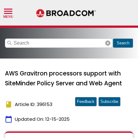
search
cancel
Search
AWS Gravitron processors support with
SiteMinder Policy Server and Web Agent
Feedback
Subscribe
book
Article ID: 396153
calendar_today
Updated On:
12-15-2025