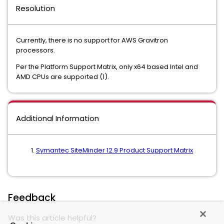
Resolution
Currently, there is no support for AWS Gravitron
processors.
Per the Platform Support Matrix, only x64 based Intel and
AMD CPUs are supported (1).
Additional Information
Symantec SiteMinder 12.9 Product Support Matrix
Feedback
Was this article helpful?