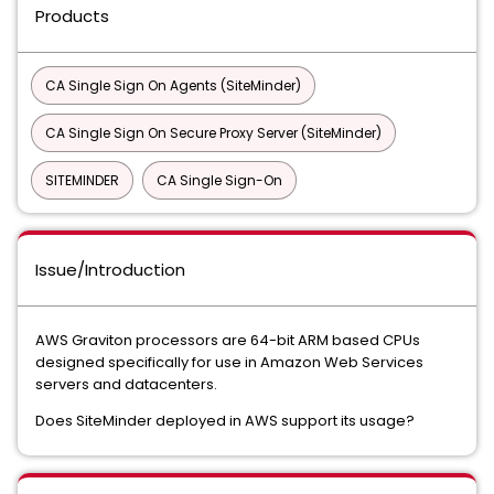
Products
CA Single Sign On Agents (SiteMinder)
CA Single Sign On Secure Proxy Server (SiteMinder)
SITEMINDER
CA Single Sign-On
Issue/Introduction
AWS Graviton processors are 64-bit ARM based CPUs
designed specifically for use in Amazon Web Services
servers and datacenters.
Does SiteMinder deployed in AWS support its usage?