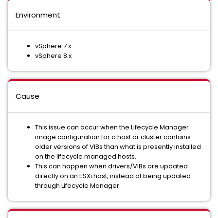
Environment
vSphere 7.x
vSphere 8.x
Cause
This issue can occur when the Lifecycle Manager
image configuration for a host or cluster contains
older versions of VIBs than what is presently installed
on the lifecycle managed hosts.
This can happen when drivers/VIBs are updated
directly on an ESXi host, instead of being updated
through Lifecycle Manager.