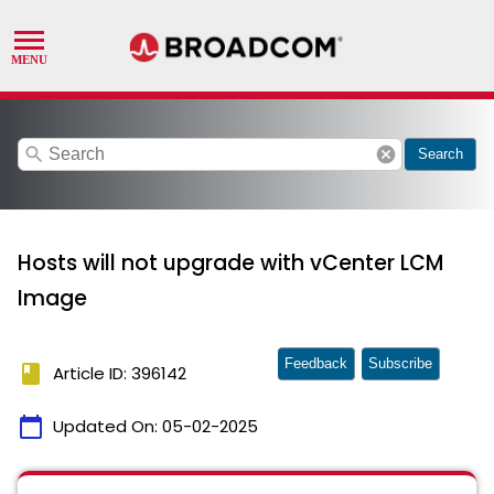
search
cancel
Search
Hosts will not upgrade with vCenter LCM
Image
Feedback
Subscribe
book
Article ID: 396142
calendar_today
Updated On:
05-02-2025