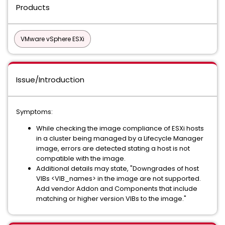
Products
VMware vSphere ESXi
Issue/Introduction
Symptoms:
While checking the image compliance of ESXi hosts
in a cluster being managed by a Lifecycle Manager
image, errors are detected stating a host is not
compatible with the image.
Additional details may state, "Downgrades of host
VIBs <VIB_names> in the image are not supported.
Add vendor Addon and Components that include
matching or higher version VIBs to the image."