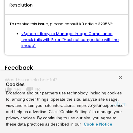
Resolution
To resolve this issue, please consult KB article 320562:
vSphere Lifecycle Manager Image Compliance
check fails with Error: "Host not compatible with the
image"
Feedback
Was this article helpful?
Cookies
thumb_up
thumb_down
Yes
No
Broadcom and our partners use technology, including cookies
to, among other things, operate the site, analyze site usage,
Powered by
view and retain your site interactions, improve your experience
and help us advertise. Click “Cookie Settings” to manage your
privacy choices. By continuing to use our site, you agree to
these data practices as described in our
Cookie Notice