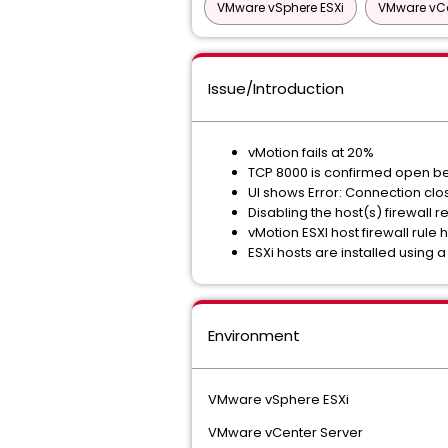
VMware vSphere ESXi
VMware vCe
Issue/Introduction
vMotion fails at 20%
TCP 8000 is confirmed open be
UI shows Error: Connection clo
Disabling the host(s) firewall r
vMotion ESXI host firewall rule h
ESXi hosts are installed using 
Environment
VMware vSphere ESXi
VMware vCenter Server