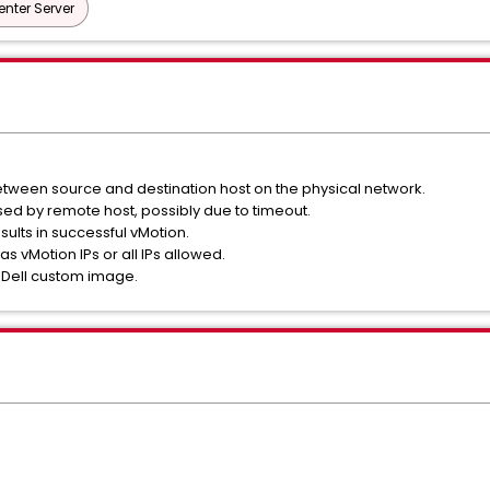
nter Server
tween source and destination host on the physical network.
sed by remote host, possibly due to timeout.
esults in successful vMotion.
as vMotion IPs or all IPs allowed.
a Dell custom image.