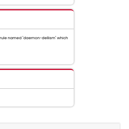
ws a rule named 'daemon-dellism' which