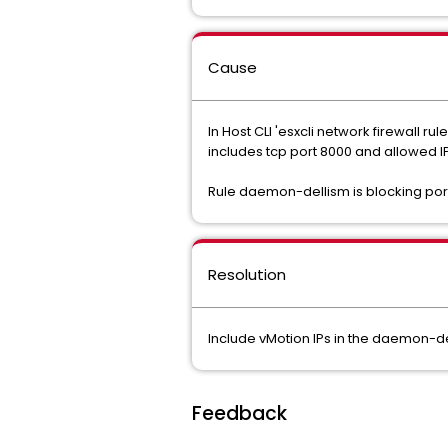
Cause
In Host CLI 'esxcli network firewall 
includes tcp port 8000 and allowed IP
Rule daemon-dellism is blocking port 8
Resolution
Include vMotion IPs in the daemon-del
Feedback