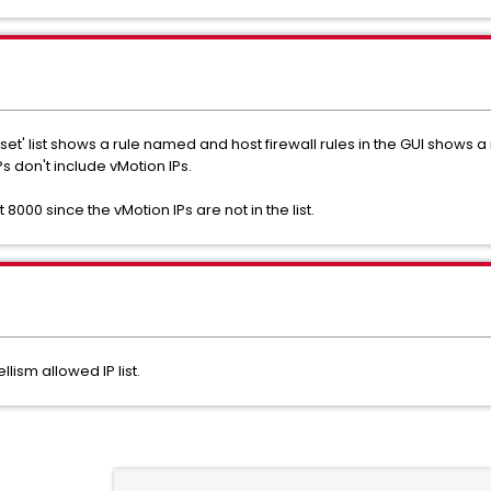
ruleset' list shows a rule named and host firewall rules in the GUI sho
s don't include vMotion IPs.
000 since the vMotion IPs are not in the list.
lism allowed IP list.