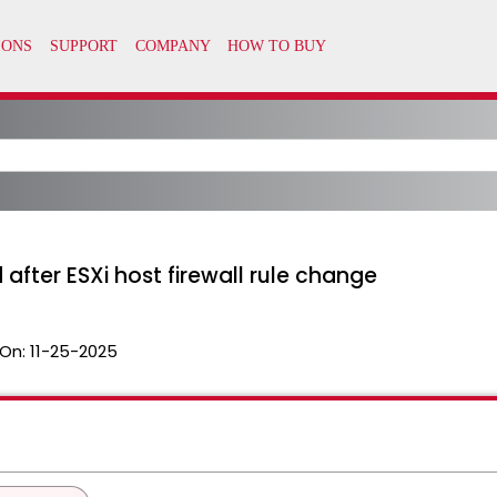
after ESXi host firewall rule change
On:
11-25-2025