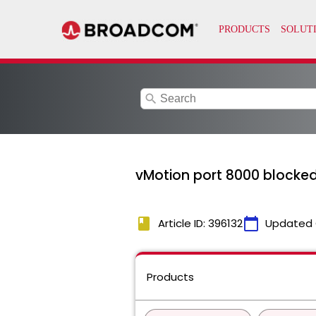
search
vMotion port 8000 blocked 
book
calendar_today
Article ID: 396132
Updated 
Products