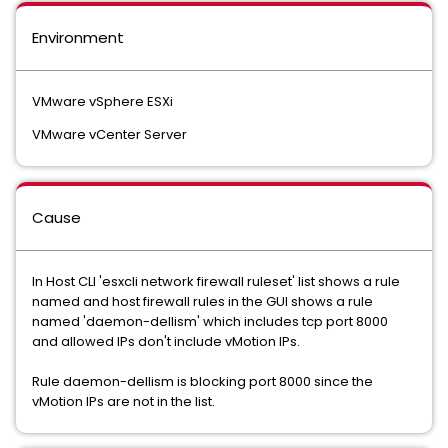
Environment
VMware vSphere ESXi
VMware vCenter Server
Cause
In Host CLI 'esxcli network firewall ruleset' list shows a rule
named and host firewall rules in the GUI shows a rule
named 'daemon-dellism' which includes tcp port 8000
and allowed IPs don't include vMotion IPs.
Rule daemon-dellism is blocking port 8000 since the
vMotion IPs are not in the list.