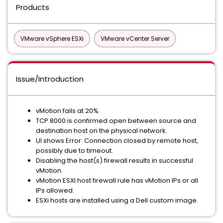
Products
VMware vSphere ESXi
VMware vCenter Server
Issue/Introduction
vMotion fails at 20%
TCP 8000 is confirmed open between source and
destination host on the physical network.
UI shows Error: Connection closed by remote host,
possibly due to timeout.
Disabling the host(s) firewall results in successful
vMotion.
vMotion ESXI host firewall rule has vMotion IPs or all
IPs allowed.
ESXi hosts are installed using a Dell custom image.