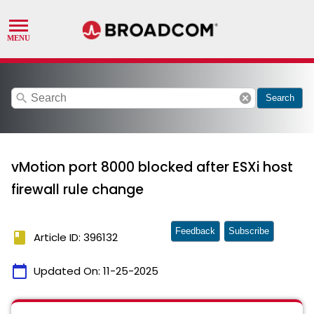
search
cancel
Search
vMotion port 8000 blocked after ESXi host
firewall rule change
Feedback
Subscribe
book
Article ID: 396132
calendar_today
Updated On:
11-25-2025