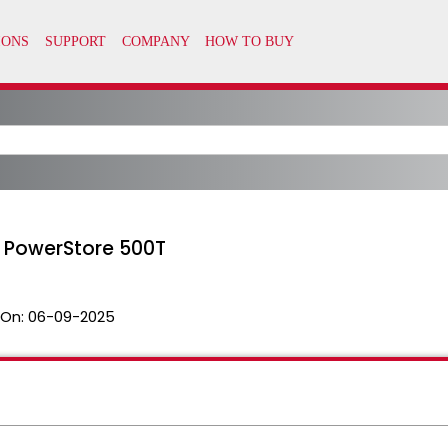
 PowerStore 500T
 On:
06-09-2025