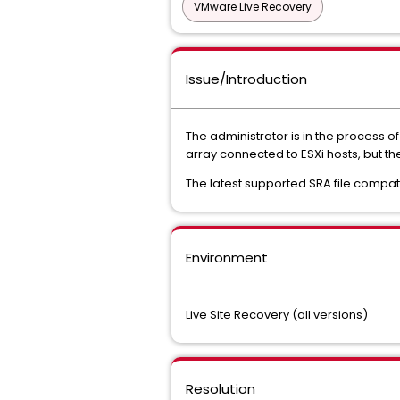
VMware Live Recovery
Issue/Introduction
The administrator is in the process 
array connected to ESXi hosts, but the
The latest supported SRA file compati
Environment
Live Site Recovery (all versions)
Resolution