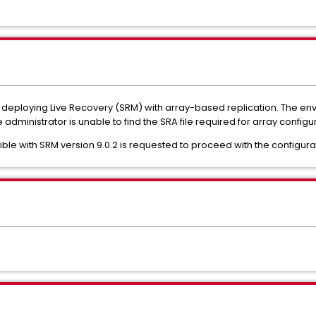
of deploying Live Recovery (SRM) with array-based replication. The e
 administrator is unable to find the SRA file required for array config
ble with SRM version 9.0.2 is requested to proceed with the configura