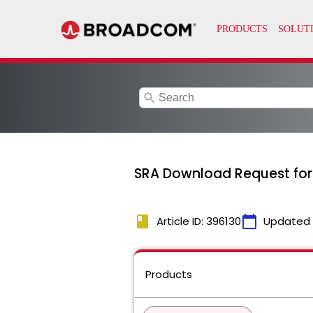
search
SRA Download Request for
book
calendar_today
Article ID: 396130
Updated
Products