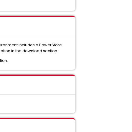
nvironment includes a PowerStore
uration in the download section.
tion.